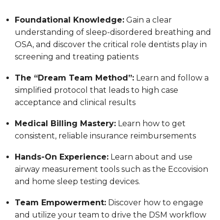
Foundational Knowledge:
Gain a clear
understanding of sleep-disordered breathing and
OSA, and discover the critical role dentists play in
screening and treating patients
The “Dream Team Method”:
Learn and follow a
simplified protocol that leads to high case
acceptance and clinical results
Medical Billing Mastery:
Learn how to get
consistent, reliable insurance reimbursements
Hands-On Experience:
Learn about and use
airway measurement tools such as the Eccovision
and home sleep testing devices.
Team Empowerment:
Discover how to engage
and utilize your team to drive the DSM workflow