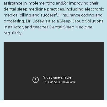
assistance in implementing and/or improving their
dental sleep medicine practices, including electronic
medical billing and successful insurance coding and
processing. Dr. Lipsey is also a Sleep Group Solutions
Instructor, and teaches Dental Sleep Medicine
regularly.