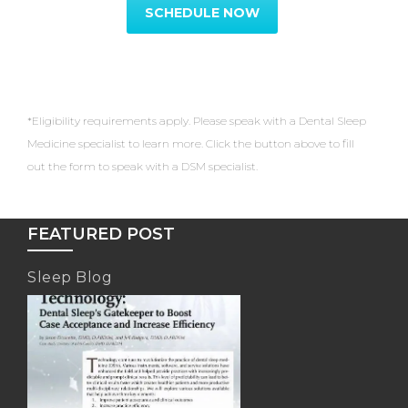
SCHEDULE NOW
*Eligibility requirements apply. Please speak with a Dental Sleep
Medicine specialist to learn more. Click the button above to fill
out the form to speak with a DSM specialist.
FEATURED POST
Sleep Blog