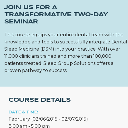
JOIN US FOR A
TRANSFORMATIVE TWO-DAY
SEMINAR
This course equips your entire dental team with the
knowledge and tools to successfully integrate Dental
Sleep Medicine (DSM) into your practice. With over
11,000 clinicians trained and more than 100,000
patients treated, Sleep Group Solutions offers a
proven pathway to success.
COURSE DETAILS
DATE & TIME:
February (02/06/2015 - 02/07/2015)
8:00 am - 5:00 pm