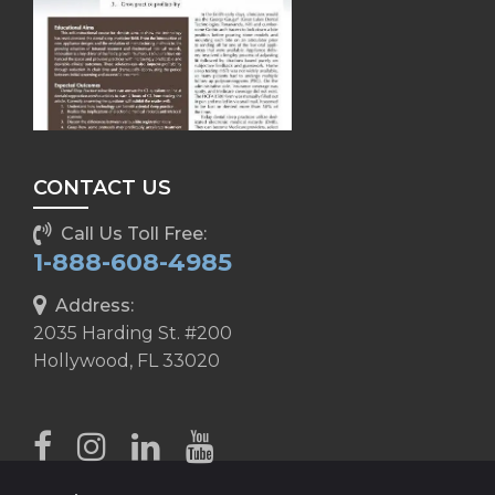
CONTACT US
Call Us Toll Free:
1-888-608-4985
Address:
2035 Harding St. #200
Hollywood, FL 33020