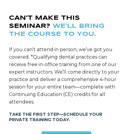
CAN’T MAKE THIS
SEMINAR?
WE’LL BRING
THE COURSE TO YOU.
If you can’t attend in person, we’ve got you
covered. *Qualifying dental practices can
receive free in-office training from one of our
expert instructors. We’ll come directly to your
practice and deliver a comprehensive 4-hour
session for your entire team—complete with
Continuing Education (CE) credits for all
attendees.
TAKE THE FIRST STEP—SCHEDULE YOUR
PRIVATE TRAINING TODAY.