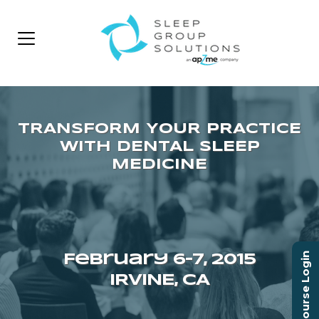
Course Login
February 6–7, 2015
IRVINE, CA