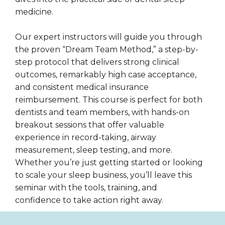
medicine.
Our expert instructors will guide you through
the proven “Dream Team Method,” a step-by-
step protocol that delivers strong clinical
outcomes, remarkably high case acceptance,
and consistent medical insurance
reimbursement. This course is perfect for both
dentists and team members, with hands-on
breakout sessions that offer valuable
experience in record-taking, airway
measurement, sleep testing, and more.
Whether you’re just getting started or looking
to scale your sleep business, you’ll leave this
seminar with the tools, training, and
confidence to take action right away.