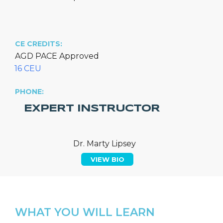
CE CREDITS:
AGD PACE Approved
16 CEU
PHONE:
EXPERT INSTRUCTOR
Dr. Marty Lipsey
VIEW BIO
WHAT YOU WILL LEARN