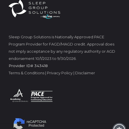
Sleep Group Solutions is Nationally Approved PACE
Program Provider for FAGD/MAGD credit. Approval does
not imply acceptance by any regulatory authority or AGD
endorsement 10/1/2023 to 9/30/2026.
Provider ID# 343418
Terms & Conditions
|
Privacy Policy
|
Disclaimer