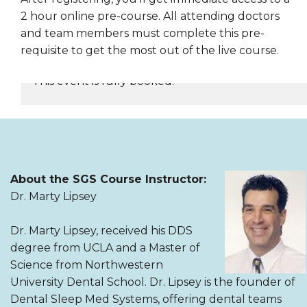
2 hour online pre-course. All attending doctors
and team members must complete this pre-
requisite to get the most out of the live course.
This event is fully booked.
REGISTER NOW
About the SGS Course Instructor:
Dr. Marty Lipsey
Dr. Marty Lipsey, received his DDS
degree from UCLA and a Master of
Science from Northwestern
University Dental School. Dr. Lipsey is the founder of
Dental Sleep Med Systems, offering dental teams