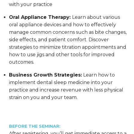
with your practice
Oral Appliance Therapy:
Learn about various
oral appliance devices and how to effectively
manage common concerns such as bite changes,
side effects, and patient comfort. Discover
strategies to minimize titration appointments and
how to use jigs and other tools for improved
outcomes.
Business Growth Strategies:
Learn how to
implement dental sleep medicine into your
practice and increase revenue with less physical
strain on you and your team.
BEFORE THE SEMINAR:
After registering, you’ll get immediate access to a