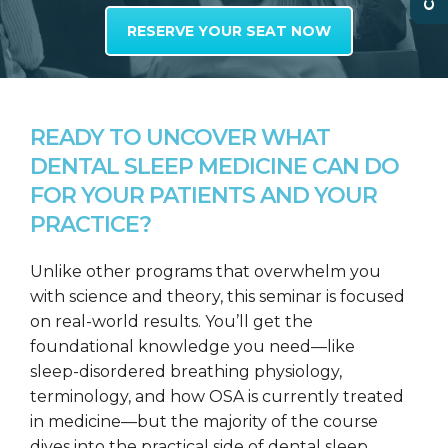
RESERVE YOUR SEAT NOW
READY TO UNCOVER WHAT
DENTAL SLEEP MEDICINE CAN DO
FOR YOUR PATIENTS AND YOUR
PRACTICE?
Unlike other programs that overwhelm you
with science and theory, this seminar is focused
on real-world results. You’ll get the
foundational knowledge you need—like
sleep-disordered breathing physiology,
terminology, and how OSA is currently treated
in medicine—but the majority of the course
dives into the practical side of dental sleep