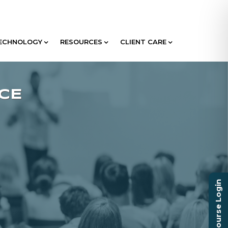
ECHNOLOGY
RESOURCES
CLIENT CARE
Course Login