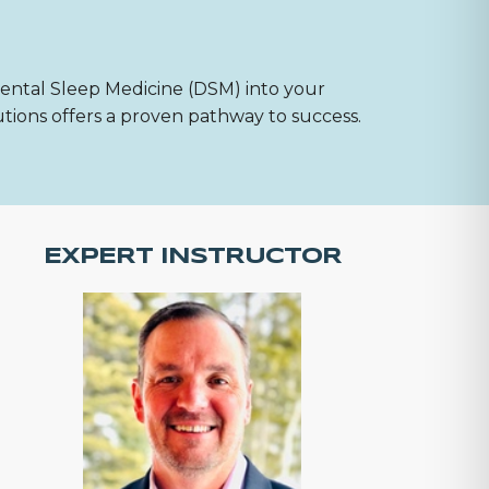
Dental Sleep Medicine (DSM) into your
utions offers a proven pathway to success.
EXPERT INSTRUCTOR