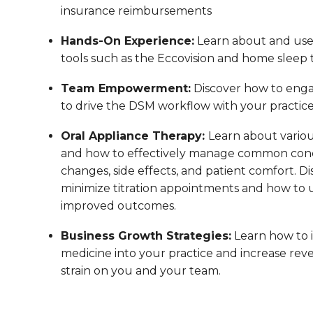
insurance reimbursements
Hands-On Experience:
Learn about and us
tools such as the Eccovision and home sleep t
Team Empowerment:
Discover how to enga
to drive the DSM workflow with your practic
Oral Appliance Therapy:
Learn about variou
and how to effectively manage common conc
changes, side effects, and patient comfort. Di
minimize titration appointments and how to us
improved outcomes.
Business Growth Strategies:
Learn how to 
medicine into your practice and increase reve
strain on you and your team.