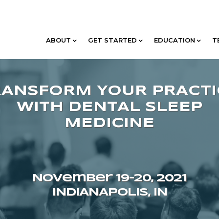
ABOUT
GET STARTED
EDUCATION
T
November 19–20, 2021
INDIANAPOLIS, IN