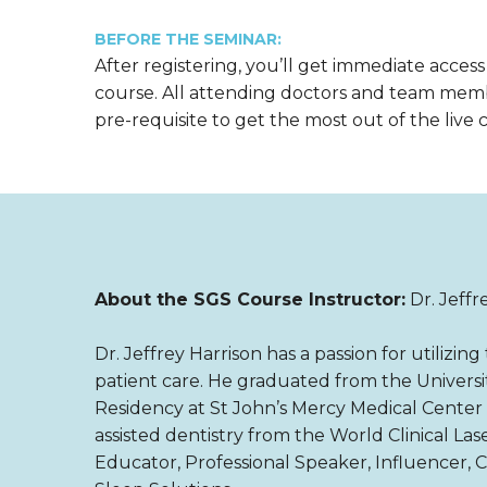
BEFORE THE SEMINAR:
After registering, you’ll get immediate access
course. All attending doctors and team mem
pre-requisite to get the most out of the live 
About the SGS Course Instructor:
Dr. Jeffr
Dr. Jeffrey Harrison has a passion for utilizi
patient care. He graduated from the Universit
Residency at St John’s Mercy Medical Center i
assisted dentistry from the World Clinical Lase
Educator, Professional Speaker, Influencer, 