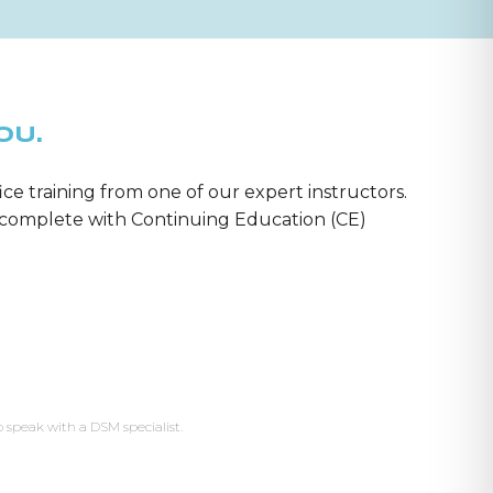
OU.
ice training from one of our expert instructors.
m—complete with Continuing Education (CE)
o speak with a DSM specialist.