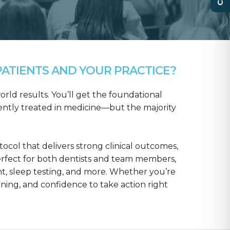
ATIENTS AND YOUR PRACTICE?
rld results. You’ll get the foundational
ntly treated in medicine—but the majority
col that delivers strong clinical outcomes,
erfect for both dentists and team members,
t, sleep testing, and more. Whether you’re
aining, and confidence to take action right