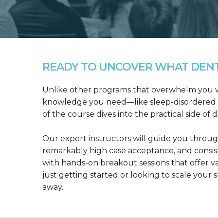
READY TO UNCOVER WHAT DENTA
Unlike other programs that overwhelm you wit
knowledge you need—like sleep-disordered b
of the course dives into the practical side of 
Our expert instructors will guide you throug
remarkably high case acceptance, and consis
with hands-on breakout sessions that offer 
just getting started or looking to scale your s
away.