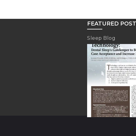
FEATURED POS
Sleep Blog