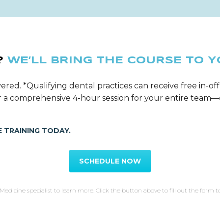
?
WE’LL BRING THE COURSE TO Y
ered. *Qualifying dental practices can receive free in-off
ver a comprehensive 4-hour session for your entire tea
 TRAINING TODAY.
SCHEDULE NOW
Medicine specialist to learn more. Click the button above to fill out the form t