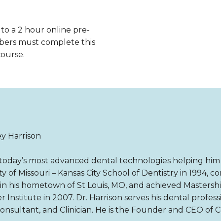
 to a 2 hour online pre-
bers must complete this
course.
ey Harrison
ng today’s most advanced dental technologies helping him 
y of Missouri – Kansas City School of Dentistry in 1994, 
n his hometown of St Louis, MO, and achieved Mastership 
r Institute in 2007. Dr. Harrison serves his dental profes
Consultant, and Clinician. He is the Founder and CEO of 