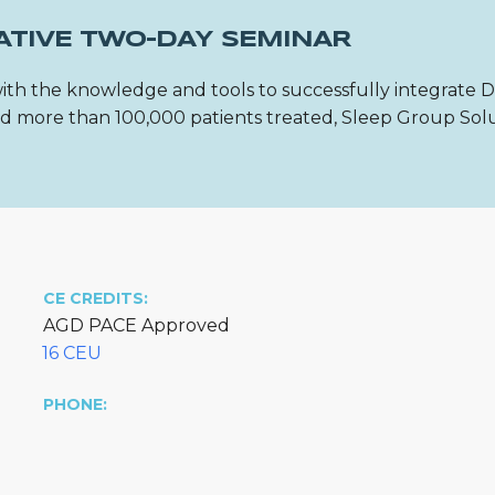
ATIVE TWO-DAY SEMINAR
ith the knowledge and tools to successfully integrate 
 and more than 100,000 patients treated, Sleep Group Sol
CE CREDITS:
AGD PACE Approved
16 CEU
PHONE: