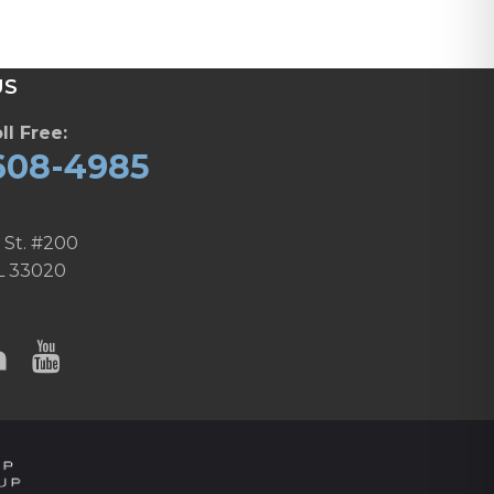
US
ll Free:
608-4985
 St. #200
L 33020