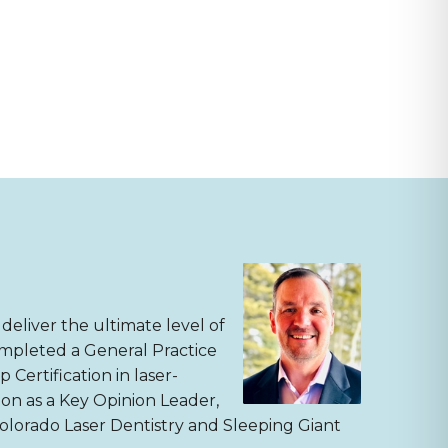
deliver the ultimate level of
completed a General Practice
Certification in laser-
sion as a Key Opinion Leader,
Colorado Laser Dentistry and Sleeping Giant