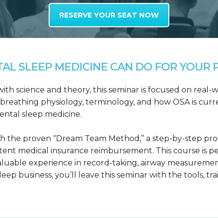
RESERVE YOUR SEAT NOW
L SLEEP MEDICINE CAN DO FOR YOUR P
h science and theory, this seminar is focused on real-wo
reathing physiology, terminology, and how OSA is curre
dental sleep medicine.
h the proven “Dream Team Method,” a step-by-step proto
tent medical insurance reimbursement. This course is p
valuable experience in record-taking, airway measuremen
leep business, you’ll leave this seminar with the tools, tr