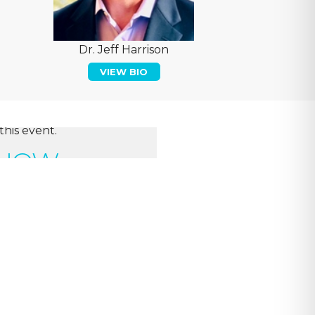
Dr. Jeff Harrison
VIEW BIO
this event.
 NOW