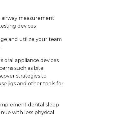
e airway measurement
esting devices.
ge and utilize your team
e
s oral appliance devices
erns such as bite
scover strategies to
e jigs and other tools for
implement dental sleep
nue with less physical