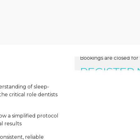
Bookings are closed for 
REGISTER
erstanding of sleep-
e critical role dentists
ow a simplified protocol
l results
nsistent, reliable