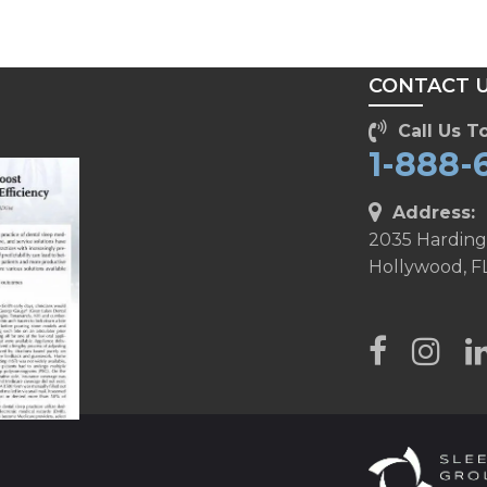
T
CONTACT 
Call Us To
1-888-
Address:
2035 Harding
Hollywood, F