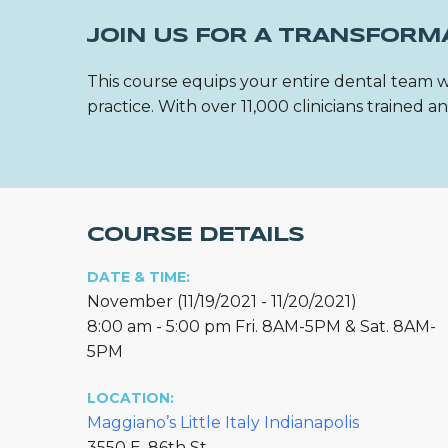
JOIN US FOR A TRANSFORM
This course equips your entire dental team w
practice. With over 11,000 clinicians trained
COURSE DETAILS
DATE & TIME:
November (11/19/2021 - 11/20/2021)
8:00 am - 5:00 pm Fri. 8AM-5PM & Sat. 8AM-
5PM
LOCATION:
Maggiano’s Little Italy Indianapolis
3550 E. 86th St.