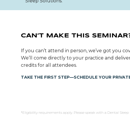
Sleep Solutions.
CAN’T MAKE THIS SEMINAR
If you can’t attend in person, we’ve got you cov
We’ll come directly to your practice and deli
credits for all attendees.
TAKE THE FIRST STEP—SCHEDULE YOUR PRIVATE
*Eligibility requirements apply. Please speak with a Dental Sleep 