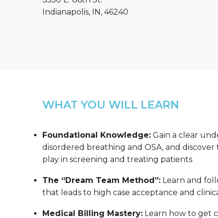
Indianapolis, IN, 46240
WHAT YOU WILL LEARN
Foundational Knowledge:
Gain a clear und
disordered breathing and OSA, and discover th
play in screening and treating patients
The “Dream Team Method”:
Learn and foll
that leads to high case acceptance and clinica
Medical Billing Mastery:
Learn how to get co