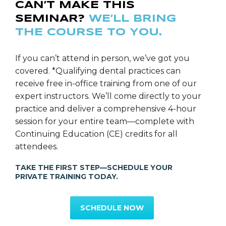
CAN’T MAKE THIS
diligence as a dental professional by aiding in the
SEMINAR?
WE’LL BRING
screening process.
THE COURSE TO YOU.
If you can’t attend in person, we’ve got you
covered. *Qualifying dental practices can
receive free in-office training from one of our
expert instructors. We’ll come directly to your
practice and deliver a comprehensive 4-hour
session for your entire team—complete with
Continuing Education (CE) credits for all
attendees.
TAKE THE FIRST STEP—SCHEDULE YOUR
PRIVATE TRAINING TODAY.
SCHEDULE NOW