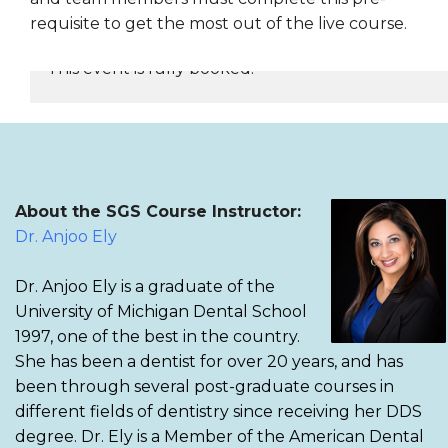
requisite to get the most out of the live course.
This event is fully booked.
REGISTER NOW
About the SGS Course Instructor:
Dr. Anjoo Ely
Dr. Anjoo Ely is a graduate of the
University of Michigan Dental School
1997, one of the best in the country.
She has been a dentist for over 20 years, and has
been through several post-graduate courses in
different fields of dentistry since receiving her DDS
degree. Dr. Ely is a Member of the American Dental