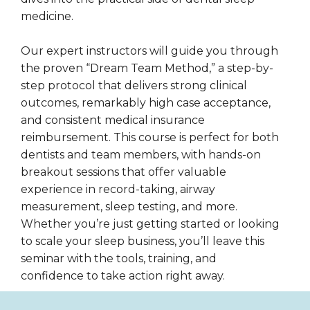
medicine.
Our expert instructors will guide you through
the proven “Dream Team Method,” a step-by-
step protocol that delivers strong clinical
outcomes, remarkably high case acceptance,
and consistent medical insurance
reimbursement. This course is perfect for both
dentists and team members, with hands-on
breakout sessions that offer valuable
experience in record-taking, airway
measurement, sleep testing, and more.
Whether you’re just getting started or looking
to scale your sleep business, you’ll leave this
seminar with the tools, training, and
confidence to take action right away.