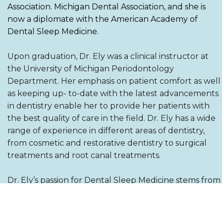
Association. Michigan Dental Association, and she is
now a diplomate with the American Academy of
Dental Sleep Medicine.
Upon graduation, Dr. Ely was a clinical instructor at
the University of Michigan Periodontology
Department. Her emphasis on patient comfort as well
as keeping up- to-date with the latest advancements
in dentistry enable her to provide her patients with
the best quality of care in the field. Dr. Ely has a wide
range of experience in different areas of dentistry,
from cosmetic and restorative dentistry to surgical
treatments and root canal treatments.
Dr. Ely’s passion for Dental Sleep Medicine stems from
her loss of her father at a young age due to
suspected undiagnosed sleep apnea. Her passion is
not just treating sleep apnea but also doing her due