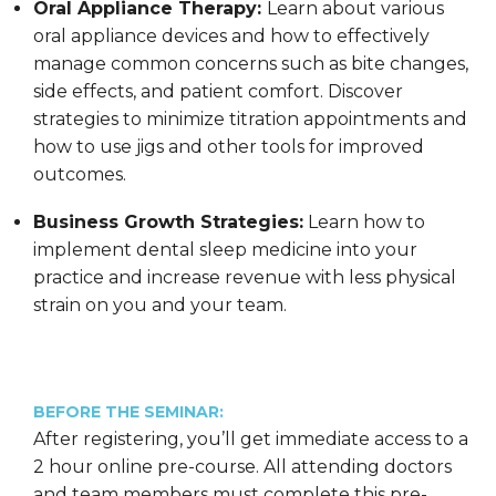
Oral Appliance Therapy:
Learn about various
oral appliance devices and how to effectively
manage common concerns such as bite changes,
side effects, and patient comfort. Discover
strategies to minimize titration appointments and
how to use jigs and other tools for improved
outcomes.
Business Growth Strategies:
Learn how to
implement dental sleep medicine into your
practice and increase revenue with less physical
strain on you and your team.
BEFORE THE SEMINAR:
After registering, you’ll get immediate access to a
2 hour online pre-course. All attending doctors
and team members must complete this pre-