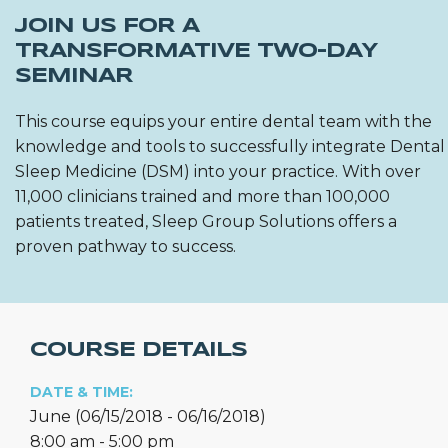
JOIN US FOR A
TRANSFORMATIVE TWO-DAY
SEMINAR
This course equips your entire dental team with the
knowledge and tools to successfully integrate Dental
Sleep Medicine (DSM) into your practice. With over
11,000 clinicians trained and more than 100,000
patients treated, Sleep Group Solutions offers a
proven pathway to success.
COURSE DETAILS
DATE & TIME:
June (06/15/2018 - 06/16/2018)
8:00 am - 5:00 pm