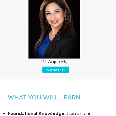
Dr. Anjoo Ely
VIEW BIO
WHAT YOU WILL LEARN
Foundational Knowledge:
Gain a clear