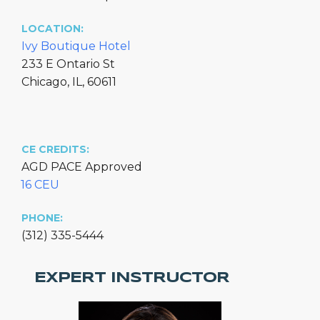
LOCATION:
Ivy Boutique Hotel
233 E Ontario St
Chicago, IL, 60611
CE CREDITS:
AGD PACE Approved
16 CEU
PHONE:
(312) 335-5444
EXPERT INSTRUCTOR