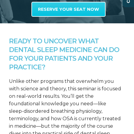
RESERVE YOUR SEAT NOW
READY TO UNCOVER WHAT
DENTAL SLEEP MEDICINE CAN DO
FOR YOUR PATIENTS AND YOUR
PRACTICE?
Unlike other programs that overwhelm you
with science and theory, this seminar is focused
on real-world results. You’ll get the
foundational knowledge you need—like
sleep-disordered breathing physiology,
terminology, and how OSA is currently treated
in medicine—but the majority of the course
dives into the practical side of dental sleep