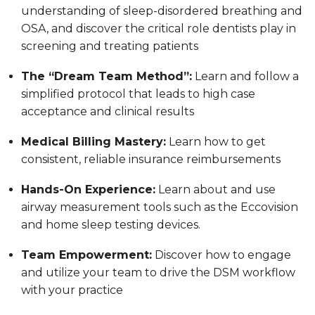
understanding of sleep-disordered breathing and
OSA, and discover the critical role dentists play in
screening and treating patients
The “Dream Team Method”:
Learn and follow a
simplified protocol that leads to high case
acceptance and clinical results
Medical Billing Mastery:
Learn how to get
consistent, reliable insurance reimbursements
Hands-On Experience:
Learn about and use
airway measurement tools such as the Eccovision
and home sleep testing devices.
Team Empowerment:
Discover how to engage
and utilize your team to drive the DSM workflow
with your practice