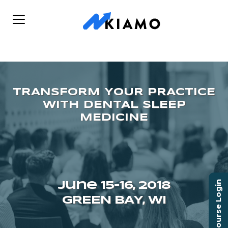
Course Login
June 15–16, 2018
GREEN BAY, WI