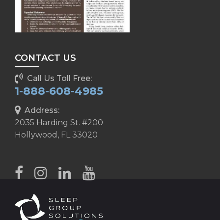
CONTACT US
Call Us Toll Free:
1-888-608-4985
Address:
2035 Harding St. #200
Hollywood, FL 33020