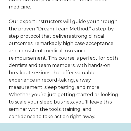
medicine.
Our expert instructors will guide you through
the proven “Dream Team Method,” a step-by-
step protocol that delivers strong clinical
outcomes, remarkably high case acceptance,
and consistent medical insurance
reimbursement. This course is perfect for both
dentists and team members, with hands-on
breakout sessions that offer valuable
experience in record-taking, airway
measurement, sleep testing, and more.
Whether you’re just getting started or looking
to scale your sleep business, you’ll leave this
seminar with the tools, training, and
confidence to take action right away.