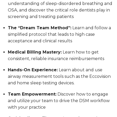
understanding of sleep-disordered breathing and
OSA, and discover the critical role dentists play in
screening and treating patients
The “Dream Team Method”:
Learn and follow a
simplified protocol that leads to high case
acceptance and clinical results
Medical Billing Mastery:
Learn how to get
consistent, reliable insurance reimbursements
Hands-On Experience:
Learn about and use
airway measurement tools such as the Eccovision
and home sleep testing devices.
Team Empowerment:
Discover how to engage
and utilize your team to drive the DSM workflow
with your practice