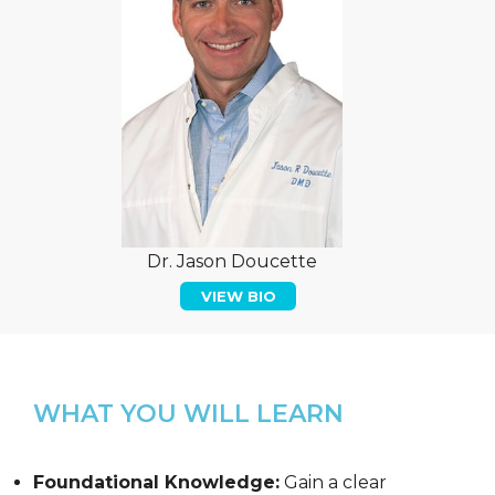
Dr. Jason Doucette
VIEW BIO
WHAT YOU WILL LEARN
Foundational Knowledge:
Gain a clear