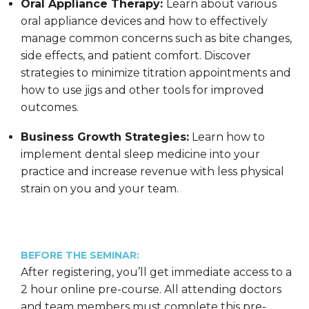
Oral Appliance Therapy:
Learn about various
oral appliance devices and how to effectively
manage common concerns such as bite changes,
side effects, and patient comfort. Discover
strategies to minimize titration appointments and
how to use jigs and other tools for improved
outcomes.
Business Growth Strategies:
Learn how to
implement dental sleep medicine into your
practice and increase revenue with less physical
strain on you and your team.
BEFORE THE SEMINAR:
After registering, you’ll get immediate access to a
2 hour online pre-course. All attending doctors
and team members must complete this pre-