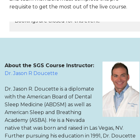
requisite to get the most out of the live course.
Bookings are closed for this event.
REGISTER NOW
About the SGS Course Instructor:
Dr. Jason R Doucette
Dr. Jason R. Doucette is a diplomate
with the American Board of Dental
Sleep Medicine (ABDSM) as well as
American Sleep and Breathing
Academy (ASBA). He is a Nevada
native that was born and raised in Las Vegas, NV.
Further pursuing his education in 1991, Dr. Doucette