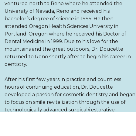
ventured north to Reno where he attended the
University of Nevada, Reno and received his
bachelor’s degree of science in 1995. He then
attended Oregon Health Sciences University in
Portland, Oregon where he received his Doctor of
Dental Medicine in 1999. Due to his love for the
mountains and the great outdoors, Dr. Doucette
returned to Reno shortly after to begin his career in
dentistry.
After his first few years in practice and countless
hours of continuing education, Dr. Doucette
developed a passion for cosmetic dentistry and began
to focus on smile revitalization through the use of
technologically advanced surgical/restorative
cosmetic dental procedures. In 2009 after surgically
placing dental implants for nearly ten years, Dr.
Doucette successfully expanded his focus to the