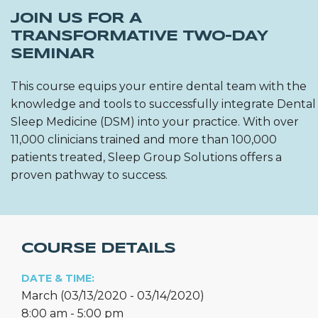
JOIN US FOR A
TRANSFORMATIVE TWO-DAY
SEMINAR
This course equips your entire dental team with the
knowledge and tools to successfully integrate Dental
Sleep Medicine (DSM) into your practice. With over
11,000 clinicians trained and more than 100,000
patients treated, Sleep Group Solutions offers a
proven pathway to success.
COURSE DETAILS
DATE & TIME:
March (03/13/2020 - 03/14/2020)
8:00 am - 5:00 pm