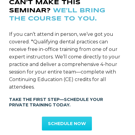
CAN’T MAKE THIS
planning and placement of fixed-full-arch-implant-
SEMINAR?
WE’LL BRING
supported-prosthetics via CT-Guided technology
THE COURSE TO YOU.
when multiple implants were indicated to restore a
smile. Furthermore, as a result of Dr. Doucette’s
extensive training and background in comprehensive
If you can’t attend in person, we’ve got you
dentistry over the last eighteen years, coupled with
covered. *Qualifying dental practices can
his concern for every individual’s overall health, Dr.
receive free in-office training from one of our
Doucette has become acutely aware of the vital role
expert instructors. We’ll come directly to your
that efficient sleep plays in the optimal health and
practice and deliver a comprehensive 4-hour
healing of his patients. Therefore in recent years, Dr.
session for your entire team—complete with
Doucette has become very passionate about heavily
Continuing Education (CE) credits for all
screening and treating all of his patients for sleep
attendees.
breathing disorders such as snoring and obstructive
TAKE THE FIRST STEP—SCHEDULE YOUR
sleep apnea. Dr. Doucette continues to pursue
PRIVATE TRAINING TODAY.
excellence while remaining on the cutting-edge of
dental and sleep health technology.
SCHEDULE NOW