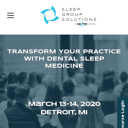
Course Login
March 13–14, 2020
DETROIT, MI