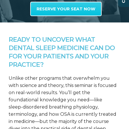
RESERVE YOUR SEAT NOW
READY TO UNCOVER WHAT
DENTAL SLEEP MEDICINE CAN DO
FOR YOUR PATIENTS AND YOUR
PRACTICE?
Unlike other programs that overwhelm you
with science and theory, this seminar is focused
on real-world results. You’ll get the
foundational knowledge you need—like
sleep-disordered breathing physiology,
terminology, and how OSA is currently treated
in medicine—but the majority of the course
dives into the practical side of dental sleep