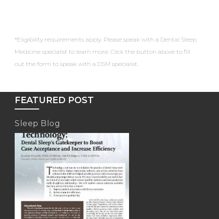
*Eligibility requirements apply. Please speak with a Dental Sleep
Medicine specialist to learn more. Click the button above to fill
out the form to speak with a DSM specialist.
FEATURED POST
Sleep Blog