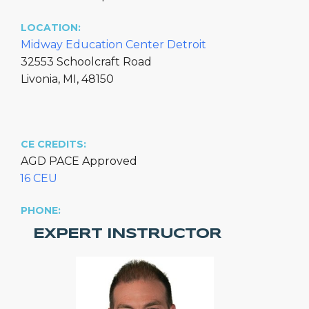
LOCATION:
Midway Education Center Detroit
32553 Schoolcraft Road
Livonia, MI, 48150
CE CREDITS:
AGD PACE Approved
16 CEU
PHONE:
EXPERT INSTRUCTOR