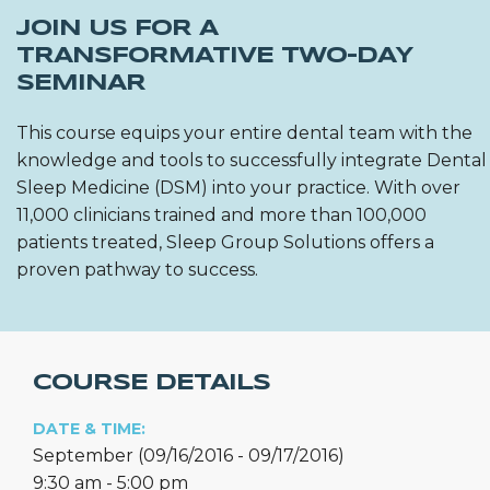
JOIN US FOR A
TRANSFORMATIVE TWO-DAY
SEMINAR
This course equips your entire dental team with the
knowledge and tools to successfully integrate Dental
Sleep Medicine (DSM) into your practice. With over
11,000 clinicians trained and more than 100,000
patients treated, Sleep Group Solutions offers a
proven pathway to success.
COURSE DETAILS
DATE & TIME:
September (09/16/2016 - 09/17/2016)
9:30 am - 5:00 pm