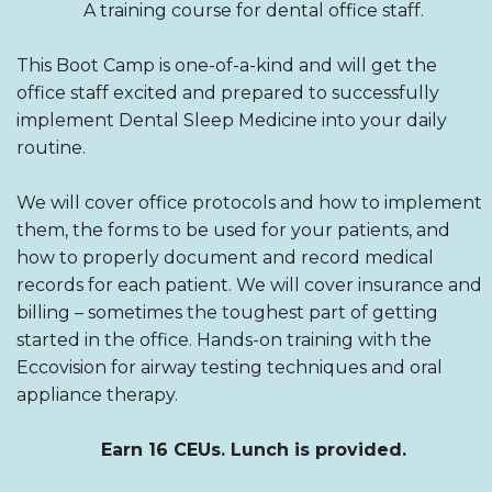
A training course for dental office staff.
This Boot Camp is one-of-a-kind and will get the
office staff excited and prepared to successfully
implement Dental Sleep Medicine into your daily
routine.
We will cover office protocols and how to implement
them, the forms to be used for your patients, and
how to properly document and record medical
records for each patient. We will cover insurance and
billing – sometimes the toughest part of getting
started in the office. Hands-on training with the
Eccovision for airway testing techniques and oral
appliance therapy.
Earn 16 CEUs. Lunch is provided.