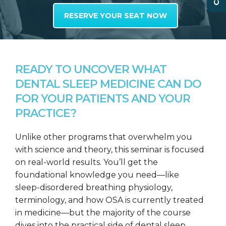
RESERVE YOUR SEAT NOW
READY TO UNCOVER WHAT
DENTAL SLEEP MEDICINE CAN DO
FOR YOUR PATIENTS AND YOUR
PRACTICE?
Unlike other programs that overwhelm you
with science and theory, this seminar is focused
on real-world results. You’ll get the
foundational knowledge you need—like
sleep-disordered breathing physiology,
terminology, and how OSA is currently treated
in medicine—but the majority of the course
dives into the practical side of dental sleep