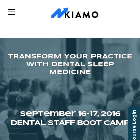
Course Login
September 16–17, 2016
DENTAL STAFF BOOT CAMP