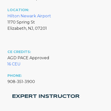
LOCATION:
Hilton Newark Airport
1170 Spring St
Elizabeth, NJ, 07201
CE CREDITS:
AGD PACE Approved
16 CEU
PHONE:
908-351-3900
EXPERT INSTRUCTOR