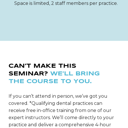
Space is limited, 2 staff members per practice.
CAN’T MAKE THIS
SEMINAR?
WE’LL BRING
THE COURSE TO YOU.
If you can’t attend in person, we’ve got you
covered. *Qualifying dental practices can
receive free in-office training from one of our
expert instructors. We’ll come directly to your
practice and deliver a comprehensive 4-hour