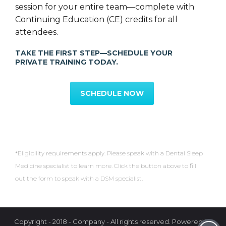
session for your entire team—complete with
Continuing Education (CE) credits for all
attendees.
TAKE THE FIRST STEP—SCHEDULE YOUR
PRIVATE TRAINING TODAY.
SCHEDULE NOW
*Eligibility requirements apply. Please speak with a Dental Sleep
Medicine specialist to learn more. Click the button above to fill
out the form to speak with a DSM specialist.
Copyright - 2018 - Company - All rights reserved. Powered by