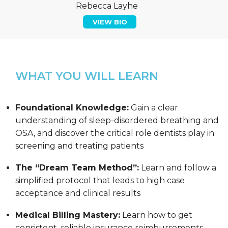
Rebecca Layhe
VIEW BIO
WHAT YOU WILL LEARN
Foundational Knowledge:
Gain a clear
understanding of sleep-disordered breathing and
OSA, and discover the critical role dentists play in
screening and treating patients
The “Dream Team Method”:
Learn and follow a
simplified protocol that leads to high case
acceptance and clinical results
Medical Billing Mastery:
Learn how to get
consistent, reliable insurance reimbursements