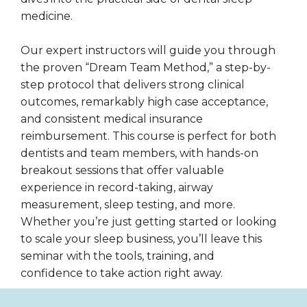
medicine.
Our expert instructors will guide you through
the proven “Dream Team Method,” a step-by-
step protocol that delivers strong clinical
outcomes, remarkably high case acceptance,
and consistent medical insurance
reimbursement. This course is perfect for both
dentists and team members, with hands-on
breakout sessions that offer valuable
experience in record-taking, airway
measurement, sleep testing, and more.
Whether you’re just getting started or looking
to scale your sleep business, you’ll leave this
seminar with the tools, training, and
confidence to take action right away.