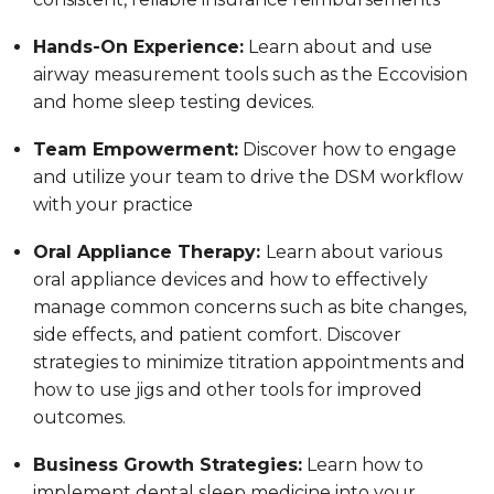
Hands-On Experience:
Learn about and use
airway measurement tools such as the Eccovision
and home sleep testing devices.
Team Empowerment:
Discover how to engage
and utilize your team to drive the DSM workflow
with your practice
Oral Appliance Therapy:
Learn about various
oral appliance devices and how to effectively
manage common concerns such as bite changes,
side effects, and patient comfort. Discover
strategies to minimize titration appointments and
how to use jigs and other tools for improved
outcomes.
Business Growth Strategies:
Learn how to
implement dental sleep medicine into your