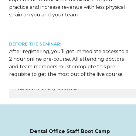
practice and increase revenue with less physical
strain on you and your team.
BEFORE THE SEMINAR:
After registering, you’ll get immediate access to a
2 hour online pre-course. All attending doctors
and team members must complete this pre-
requisite to get the most out of the live course.
This event is fully booked.
REGISTER NOW
Dental Office Staff Boot Camp