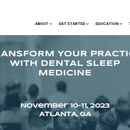
ABOUT
GET STARTED
EDUCATION
November 10–11, 2023
ATLANTA, GA