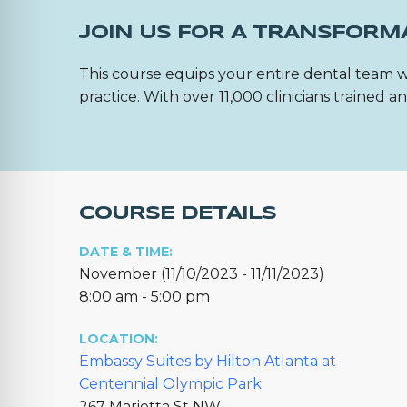
JOIN US FOR A TRANSFORM
This course equips your entire dental team w
practice. With over 11,000 clinicians trained
COURSE DETAILS
DATE & TIME:
November (11/10/2023 - 11/11/2023)
8:00 am - 5:00 pm
LOCATION:
Embassy Suites by Hilton Atlanta at
Centennial Olympic Park
267 Marietta St NW