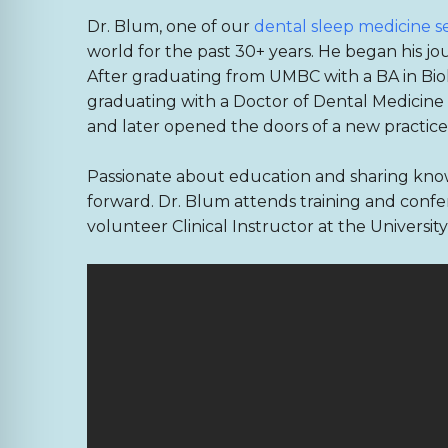
Dr. Blum, one of our
dental sleep medicine s
world for the past 30+ years. He began his jo
After graduating from UMBC with a BA in Biol
graduating with a Doctor of Dental Medicine (
and later opened the doors of a new practice in
Passionate about education and sharing know
forward. Dr. Blum attends training and confer
volunteer Clinical Instructor at the Universi