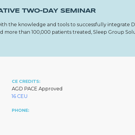
ATIVE TWO-DAY SEMINAR
ith the knowledge and tools to successfully integrate 
 and more than 100,000 patients treated, Sleep Group Sol
CE CREDITS:
AGD PACE Approved
16 CEU
PHONE: