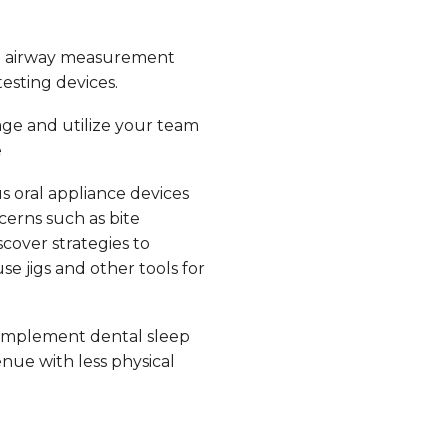
e airway measurement
esting devices.
ge and utilize your team
e
s oral appliance devices
erns such as bite
scover strategies to
e jigs and other tools for
implement dental sleep
nue with less physical