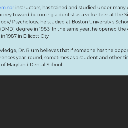
eminar
instructors, has trained and studied under many of
urney toward becoming a dentist as a volunteer at the Sin
ogy/ Psychology, he studied at Boston University’s Schoo
DMD) degree in 1983. In the same year, he opened the doo
 1987 in Ellicott City.
ledge, Dr. Blum believes that if someone has the opport
ences year-round, sometimes as a student and other times
ty of Maryland Dental School.