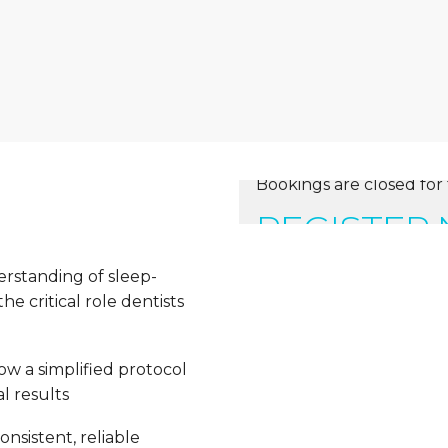
Bookings are closed for 
REGISTER
erstanding of sleep-
e critical role dentists
ow a simplified protocol
l results
nsistent, reliable