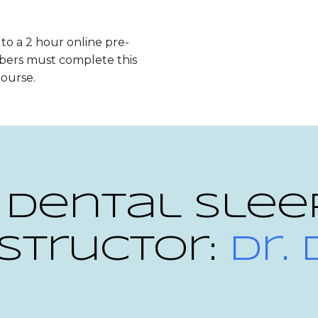
 to a 2 hour online pre-
bers must complete this
course.
 Dental Slee
structor:
Dr.