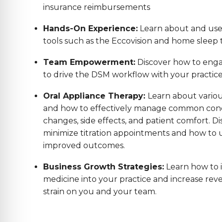
insurance reimbursements
Hands-On Experience:
Learn about and us
tools such as the Eccovision and home sleep t
Team Empowerment:
Discover how to enga
to drive the DSM workflow with your practic
Oral Appliance Therapy:
Learn about variou
and how to effectively manage common conc
changes, side effects, and patient comfort. Di
minimize titration appointments and how to us
improved outcomes.
Business Growth Strategies:
Learn how to 
medicine into your practice and increase reve
strain on you and your team.