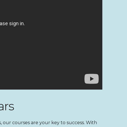
ars
 our courses are your key to success. With