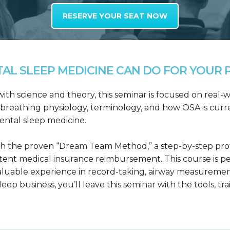
RESERVE YOUR SEAT NOW
L SLEEP MEDICINE CAN DO FOR YOUR P
h science and theory, this seminar is focused on real-wo
reathing physiology, terminology, and how OSA is curre
dental sleep medicine.
h the proven “Dream Team Method,” a step-by-step proto
tent medical insurance reimbursement. This course is p
valuable experience in record-taking, airway measuremen
leep business, you’ll leave this seminar with the tools, tr