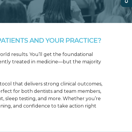
ATIENTS AND YOUR PRACTICE?
rld results. You’ll get the foundational
ntly treated in medicine—but the majority
col that delivers strong clinical outcomes,
erfect for both dentists and team members,
t, sleep testing, and more. Whether you’re
aining, and confidence to take action right