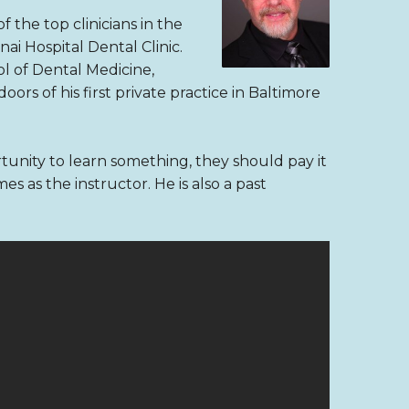
 the top clinicians in the
ai Hospital Dental Clinic.
l of Dental Medicine,
rs of his first private practice in Baltimore
unity to learn something, they should pay it
 as the instructor. He is also a past