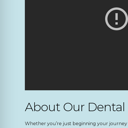
About Our Dental
Whether you’re just beginning your journey i