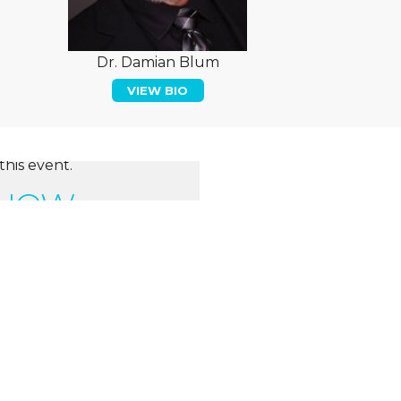
Dr. Damian Blum
VIEW BIO
this event.
 NOW