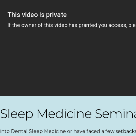
 Sleep Medicine Semin
nto Dental Sleep Medicine or have faced a few setbacks,