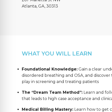
Atlanta, GA, 30313
WHAT YOU WILL LEARN
Foundational Knowledge:
Gain a clear und
disordered breathing and OSA, and discover th
play in screening and treating patients
The “Dream Team Method”:
Learn and foll
that leads to high case acceptance and clinica
Medical Billing Mastery:
Learn how to get co