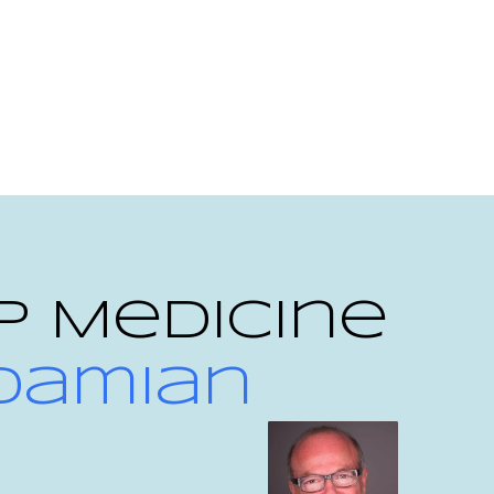
p Medicine
 Damian