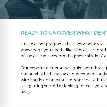
READY TO UNCOVER WHAT DENTA
Unlike other programs that overwhelm you wit
knowledge you need—like sleep-disordered b
of the course dives into the practical side of 
Our expert instructors will guide you throug
remarkably high case acceptance, and consis
with hands-on breakout sessions that offer 
just getting started or looking to scale your s
away.