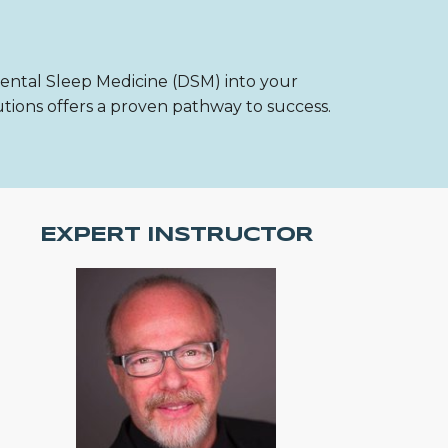
Dental Sleep Medicine (DSM) into your
utions offers a proven pathway to success.
EXPERT INSTRUCTOR