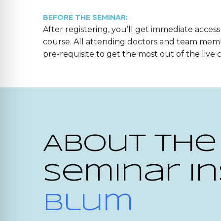
BEFORE THE SEMINAR:
After registering, you’ll get immediate access
course. All attending doctors and team mem
pre-requisite to get the most out of the live 
About the
Seminar In
Blum