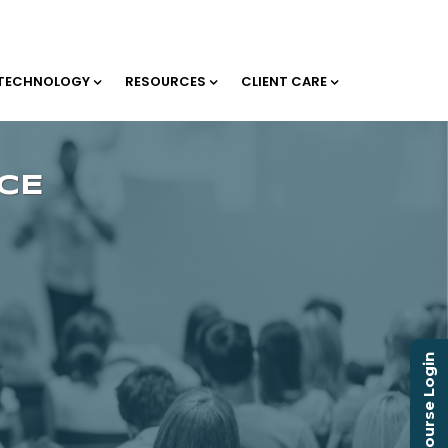
TECHNOLOGY
RESOURCES
CLIENT CARE
Course Login