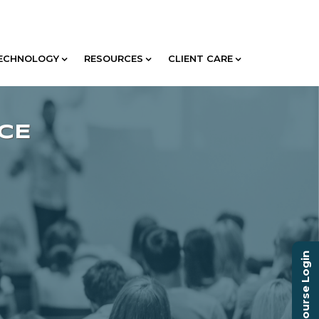
ECHNOLOGY
RESOURCES
CLIENT CARE
Course Login