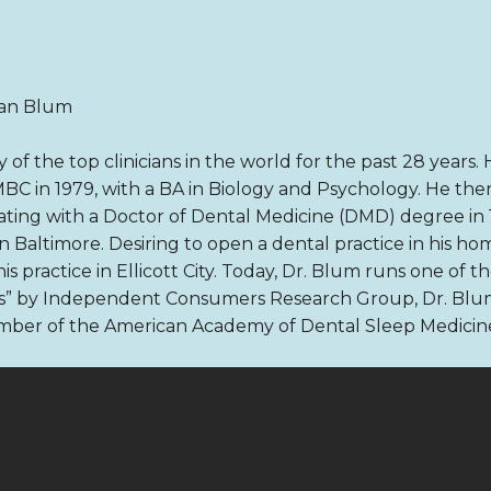
ian Blum
of the top clinicians in the world for the past 28 years
BC in 1979, with a BA in Biology and Psychology. He the
uating with a Doctor of Dental Medicine (DMD) degree in 
 in Baltimore. Desiring to open a dental practice in his h
 practice in Ellicott City. Today, Dr. Blum runs one of the
ts” by Independent Consumers Research Group, Dr. Blum
ember of the American Academy of Dental Sleep Medicin