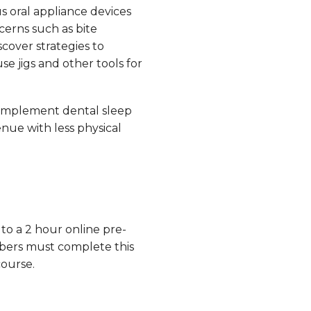
s oral appliance devices
erns such as bite
scover strategies to
e jigs and other tools for
implement dental sleep
nue with less physical
 to a 2 hour online pre-
bers must complete this
course.