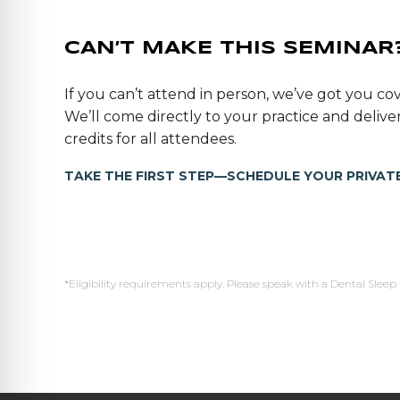
CAN’T MAKE THIS SEMINAR
If you can’t attend in person, we’ve got you cov
We’ll come directly to your practice and deli
credits for all attendees.
TAKE THE FIRST STEP—SCHEDULE YOUR PRIVATE
*Eligibility requirements apply. Please speak with a Dental Sleep 