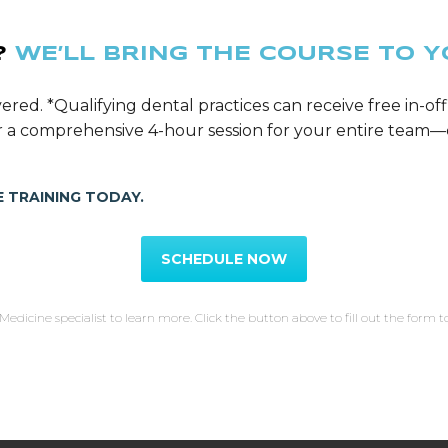
?
WE’LL BRING THE COURSE TO Y
ered. *Qualifying dental practices can receive free in-off
ver a comprehensive 4-hour session for your entire tea
 TRAINING TODAY.
SCHEDULE NOW
Medicine specialist to learn more. Click the button above to fill out the form t