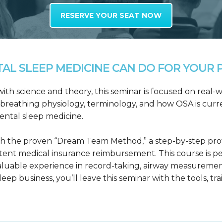
RESERVE YOUR SEAT NOW
L SLEEP MEDICINE CAN DO FOR YOUR P
h science and theory, this seminar is focused on real-wo
reathing physiology, terminology, and how OSA is curre
dental sleep medicine.
h the proven “Dream Team Method,” a step-by-step proto
tent medical insurance reimbursement. This course is p
valuable experience in record-taking, airway measuremen
leep business, you’ll leave this seminar with the tools, tr