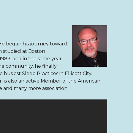
. He began his journey toward
n studied at Boston
1983, and in the same year
ome community, he finally
 busiest Sleep Practices in Ellicott City.
 is also an active Member of the American
e and many more association.