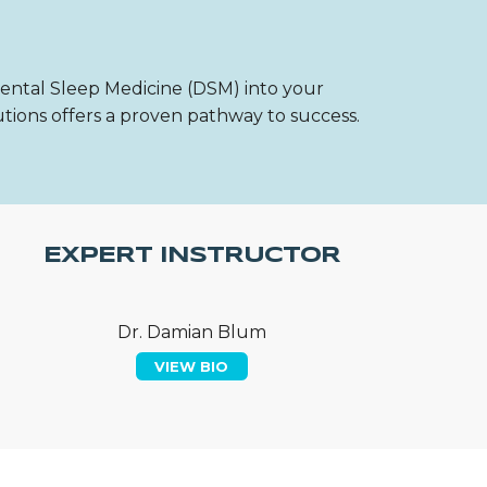
Dental Sleep Medicine (DSM) into your
utions offers a proven pathway to success.
EXPERT INSTRUCTOR
Dr. Damian Blum
VIEW BIO