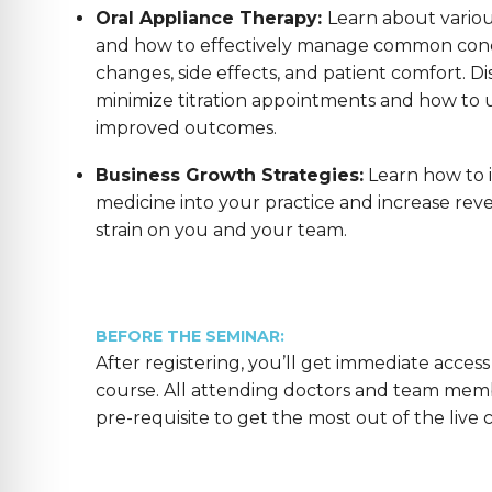
Oral Appliance Therapy:
Learn about variou
and how to effectively manage common conc
changes, side effects, and patient comfort. Di
minimize titration appointments and how to us
improved outcomes.
Business Growth Strategies:
Learn how to 
medicine into your practice and increase reve
strain on you and your team.
BEFORE THE SEMINAR:
After registering, you’ll get immediate access
course. All attending doctors and team mem
pre-requisite to get the most out of the live 