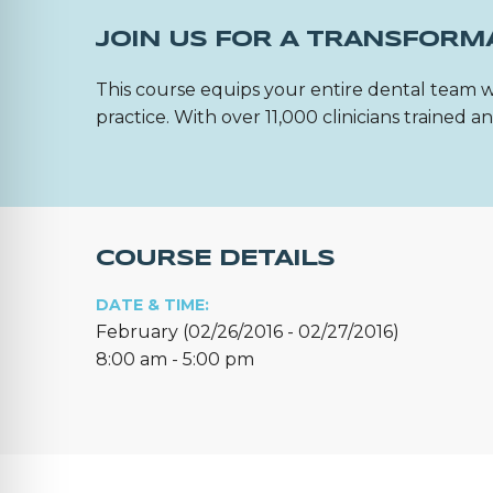
JOIN US FOR A TRANSFORM
This course equips your entire dental team w
practice. With over 11,000 clinicians trained
COURSE DETAILS
DATE & TIME:
February (02/26/2016 - 02/27/2016)
8:00 am - 5:00 pm