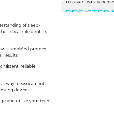
This event is fully booke
REGISTER
erstanding of sleep-
e critical role dentists
ow a simplified protocol
l results
nsistent, reliable
e airway measurement
esting devices.
ge and utilize your team
e