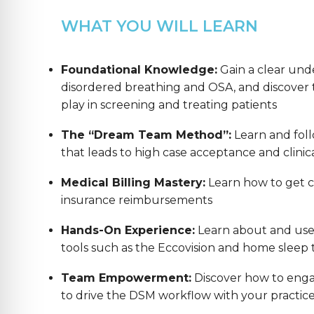
WHAT YOU WILL LEARN
Foundational Knowledge:
Gain a clear und
disordered breathing and OSA, and discover th
play in screening and treating patients
The “Dream Team Method”:
Learn and foll
that leads to high case acceptance and clinica
Medical Billing Mastery:
Learn how to get co
insurance reimbursements
Hands-On Experience:
Learn about and us
tools such as the Eccovision and home sleep t
Team Empowerment:
Discover how to enga
to drive the DSM workflow with your practic