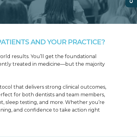
ATIENTS AND YOUR PRACTICE?
rld results. You’ll get the foundational
ntly treated in medicine—but the majority
col that delivers strong clinical outcomes,
erfect for both dentists and team members,
t, sleep testing, and more. Whether you’re
aining, and confidence to take action right