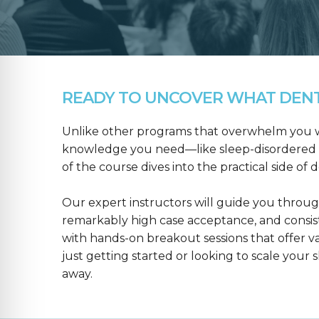
READY TO UNCOVER WHAT DENTA
Unlike other programs that overwhelm you wit
knowledge you need—like sleep-disordered b
of the course dives into the practical side of 
Our expert instructors will guide you throug
remarkably high case acceptance, and consis
with hands-on breakout sessions that offer 
just getting started or looking to scale your s
away.