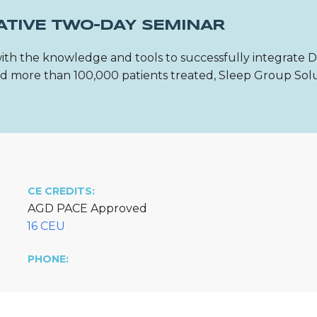
ATIVE TWO-DAY SEMINAR
ith the knowledge and tools to successfully integrate 
 and more than 100,000 patients treated, Sleep Group Sol
CE CREDITS:
AGD PACE Approved
16 CEU
PHONE: