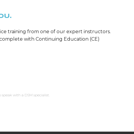
OU.
ice training from one of our expert instructors.
m—complete with Continuing Education (CE)
o speak with a DSM specialist.