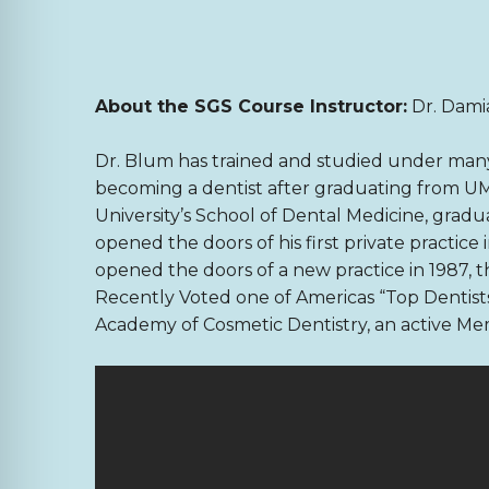
About the SGS Course Instructor:
Dr. Dam
Dr. Blum has trained and studied under many 
becoming a dentist after graduating from UM
University’s School of Dental Medicine, grad
opened the doors of his first private practice
opened the doors of a new practice in 1987, this
Recently Voted one of Americas “Top Dentis
Academy of Cosmetic Dentistry, an active M