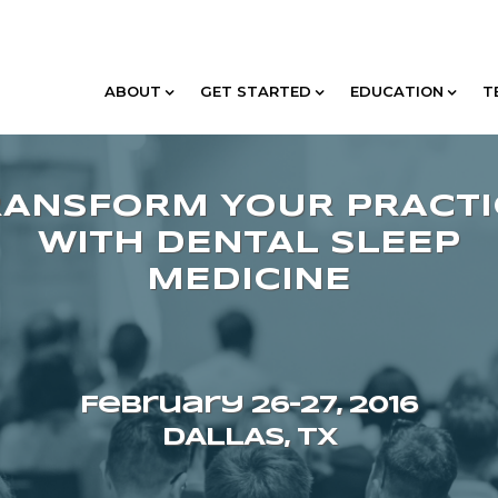
ABOUT
GET STARTED
EDUCATION
T
February 26–27, 2016
DALLAS, TX