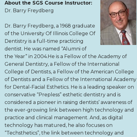
About the SGS Course Instructor:
Dr. Barry Freydberg
Dr. Barry Freydberg, a 1968 graduate
of the University Of Illinois College Of
Dentistry is a full-time practicing
dentist. He was named “Alumni of
the Year” in 2004.He is a Fellow of the Academy of
General Dentistry, a Fellow of the International
College of Dentists, a Fellow of the American College
of Dentists and a Fellow of the International Academy
for Dental-Facial Esthetics. He is a leading speaker on
conservative “Prepless” esthetic dentistry and is
considered a pioneer in raising dentists’ awareness of
the ever-growing link between high technology and
practice and clinical management. And, as digital
technology has matured, he also focuses on
“Techsthetics”, the link between technology and