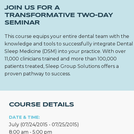
JOIN US FOR A
TRANSFORMATIVE TWO-DAY
SEMINAR
This course equips your entire dental team with the
knowledge and tools to successfully integrate Dental
Sleep Medicine (DSM) into your practice. With over
11,000 clinicians trained and more than 100,000
patients treated, Sleep Group Solutions offers a
proven pathway to success.
COURSE DETAILS
DATE & TIME:
July (07/24/2015 - 07/25/2015)
8:00 am - 5:00 pm