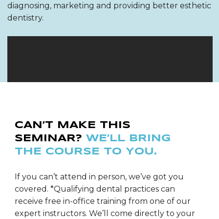
diagnosing, marketing and providing better esthetic
dentistry.
CAN’T MAKE THIS
SEMINAR?
WE’LL BRING
THE COURSE TO YOU.
If you can’t attend in person, we’ve got you
covered. *Qualifying dental practices can
receive free in-office training from one of our
expert instructors. We’ll come directly to your