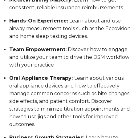
consistent, reliable insurance reimbursements
Hands-On Experience:
Learn about and use
airway measurement tools such as the Eccovision
and home sleep testing devices.
Team Empowerment:
Discover how to engage
and utilize your team to drive the DSM workflow
with your practice
Oral Appliance Therapy:
Learn about various
oral appliance devices and how to effectively
manage common concerns such as bite changes,
side effects, and patient comfort. Discover
strategies to minimize titration appointments and
how to use jigs and other tools for improved
outcomes.
Business Growth Strategies:
Learn how to