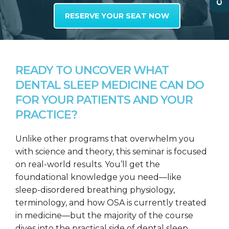
RESERVE YOUR SEAT NOW
READY TO UNCOVER WHAT
DENTAL SLEEP MEDICINE CAN DO
FOR YOUR PATIENTS AND YOUR
PRACTICE?
Unlike other programs that overwhelm you
with science and theory, this seminar is focused
on real-world results. You’ll get the
foundational knowledge you need—like
sleep-disordered breathing physiology,
terminology, and how OSA is currently treated
in medicine—but the majority of the course
dives into the practical side of dental sleep