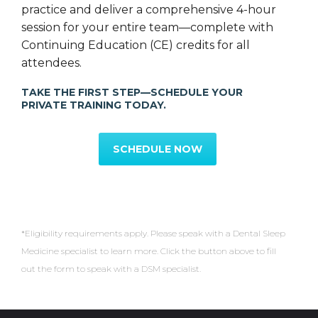
practice and deliver a comprehensive 4-hour
session for your entire team—complete with
Continuing Education (CE) credits for all
attendees.
TAKE THE FIRST STEP—SCHEDULE YOUR
PRIVATE TRAINING TODAY.
SCHEDULE NOW
*Eligibility requirements apply. Please speak with a Dental Sleep
Medicine specialist to learn more. Click the button above to fill
out the form to speak with a DSM specialist.