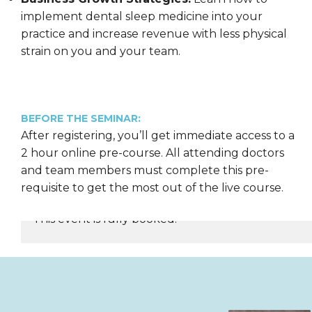
implement dental sleep medicine into your
practice and increase revenue with less physical
strain on you and your team.
BEFORE THE SEMINAR:
After registering, you’ll get immediate access to a
2 hour online pre-course. All attending doctors
and team members must complete this pre-
requisite to get the most out of the live course.
This event is fully booked.
REGISTER NOW