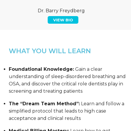
Dr. Barry Freydberg
VIEW BIO
WHAT YOU WILL LEARN
Foundational Knowledge:
Gain a clear
understanding of sleep-disordered breathing and
OSA, and discover the critical role dentists play in
screening and treating patients
The “Dream Team Method”:
Learn and follow a
simplified protocol that leads to high case
acceptance and clinical results
Medical Billing Mastery:
Learn how to get