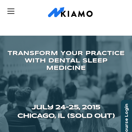
Course Login
July 24–25, 2015
CHICAGO, IL (Sold Out)