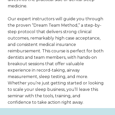
medicine.
Our expert instructors will guide you through
the proven “Dream Team Method,” a step-by-
step protocol that delivers strong clinical
outcomes, remarkably high case acceptance,
and consistent medical insurance
reimbursement. This course is perfect for both
dentists and team members, with hands-on
breakout sessions that offer valuable
experience in record-taking, airway
measurement, sleep testing, and more.
Whether you’re just getting started or looking
to scale your sleep business, you’ll leave this
seminar with the tools, training, and
confidence to take action right away.