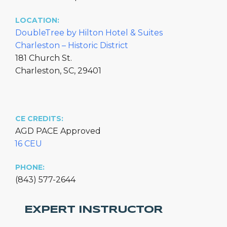
LOCATION:
DoubleTree by Hilton Hotel & Suites
Charleston – Historic District
181 Church St.
Charleston, SC, 29401
CE CREDITS:
AGD PACE Approved
16 CEU
PHONE:
(843) 577-2644
EXPERT INSTRUCTOR