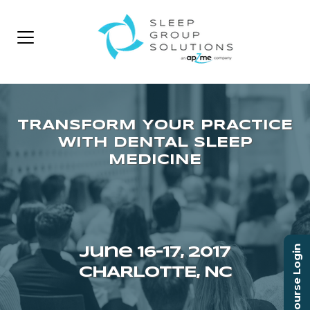
Course Login
June 16–17, 2017
CHARLOTTE, NC