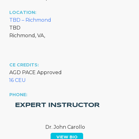
LOCATION:
TBD – Richmond
TBD
Richmond, VA,
CE CREDITS:
AGD PACE Approved
16 CEU
PHONE:
EXPERT INSTRUCTOR
Dr. John Carollo
VIEW BIO