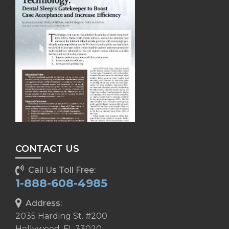
CONTACT US
Call Us Toll Free:
1-888-608-4985
Address:
2035 Harding St. #200
Hollywood, FL 33020