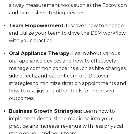
airway measurement tools such as the Eccovision
and home sleep testing devices.
Team Empowerment:
Discover how to engage
and utilize your team to drive the DSM workflow
with your practice
Oral Appliance Therapy:
Learn about various
oral appliance devices and how to effectively
manage common concerns such as bite changes,
side effects, and patient comfort. Discover
strategies to minimize titration appointments and
how to use jigs and other tools for improved
outcomes.
Business Growth Strategies:
Learn how to
implement dental sleep medicine into your
practice and increase revenue with less physical
strain on you and your team.