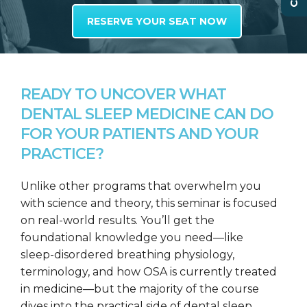
RESERVE YOUR SEAT NOW
READY TO UNCOVER WHAT
DENTAL SLEEP MEDICINE CAN DO
FOR YOUR PATIENTS AND YOUR
PRACTICE?
Unlike other programs that overwhelm you
with science and theory, this seminar is focused
on real-world results. You’ll get the
foundational knowledge you need—like
sleep-disordered breathing physiology,
terminology, and how OSA is currently treated
in medicine—but the majority of the course
dives into the practical side of dental sleep