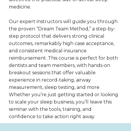
medicine.
Our expert instructors will guide you through
the proven “Dream Team Method,” a step-by-
step protocol that delivers strong clinical
outcomes, remarkably high case acceptance,
and consistent medical insurance
reimbursement. This course is perfect for both
dentists and team members, with hands-on
breakout sessions that offer valuable
experience in record-taking, airway
measurement, sleep testing, and more.
Whether you’re just getting started or looking
to scale your sleep business, you’ll leave this
seminar with the tools, training, and
confidence to take action right away.