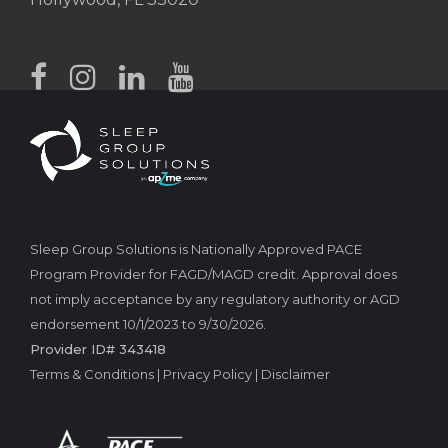
Sleep Group Solutions is Nationally Approved PACE
Program Provider for FAGD/MAGD credit. Approval does
not imply acceptance by any regulatory authority or AGD
endorsement 10/1/2023 to 9/30/2026.
Provider ID# 343418
Terms & Conditions
|
Privacy Policy
|
Disclaimer