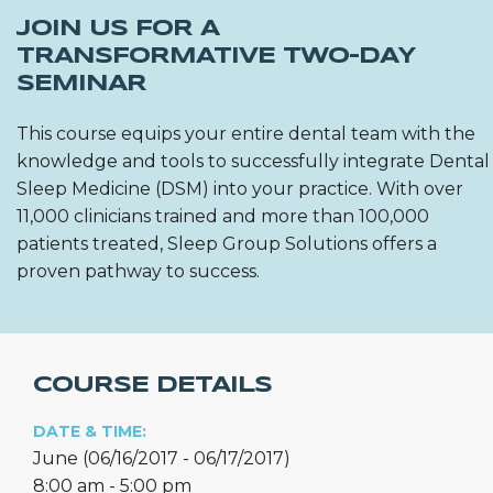
JOIN US FOR A
TRANSFORMATIVE TWO-DAY
SEMINAR
This course equips your entire dental team with the
knowledge and tools to successfully integrate Dental
Sleep Medicine (DSM) into your practice. With over
11,000 clinicians trained and more than 100,000
patients treated, Sleep Group Solutions offers a
proven pathway to success.
COURSE DETAILS
DATE & TIME:
June (06/16/2017 - 06/17/2017)
8:00 am - 5:00 pm