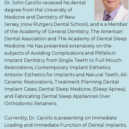
Dr. John Carollo received his dental
degree from the University of
Medicine and Dentistry of New
Jersey, (now Rutgers Dental School), and is a Member
of the Academy of General Dentistry, The American
Dental Association and The Academy of Dental Sleep
Medicine. He has presented extensively on the
subjects of Avoiding Complications and Pitfalls in
Implant Dentistry from Single Teeth to Full Mouth
Restorations, Contemporary Implant Esthetics,
Anterior Esthetics for Implants and Natural Teeth, All-
Ceramic Restorations, Treatment Planning Dental
Implant Cases, Dental Sleep Medicine, (Sleep Apnea);
and Fabricating Dental Sleep Appliances Over
Orthodontic Retainers.
Currently, Dr. Carollo is presenting on Immediate
Loading and Immediate Function of Dental Implants,