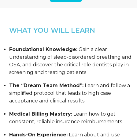
WHAT YOU WILL LEARN
Foundational Knowledge:
Gain a clear
understanding of sleep-disordered breathing and
OSA, and discover the critical role dentists play in
screening and treating patients
The “Dream Team Method”:
Learn and follow a
simplified protocol that leads to high case
acceptance and clinical results
Medical Billing Mastery:
Learn how to get
consistent, reliable insurance reimbursements
Hands-On Experience:
Learn about and use