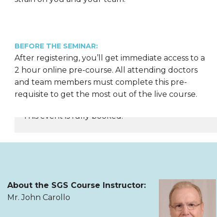
BEFORE THE SEMINAR:
After registering, you’ll get immediate access to a
2 hour online pre-course. All attending doctors
and team members must complete this pre-
requisite to get the most out of the live course.
This event is fully booked.
REGISTER NOW
About the SGS Course Instructor:
Mr. John Carollo