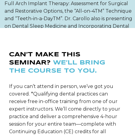
Full Arch Implant Therapy: Assessment for Surgical
and Restorative Options, the “All-on-4TM” Technique
and “Teeth-in-a-DayTM”. Dr. Carollo also is presenting
on Dental Sleep Medicine and Incorporating Dental
Sleep into Your Dental Office.
He has authored articles on the NobelProcera
CAN’T MAKE THIS
System; the All-Ceram Bridges, Digital Photography,
SEMINAR?
WE’LL BRING
Computerized Shade Mapping & Laboratory
THE COURSE TO YOU.
Communication and Incorporating Invisalign into a
Dental Sleep Appliance. Dr. Carollo teaches hands-on
programs in: Dental Digital Photography, Airway
If you can’t attend in person, we’ve got you
Titration for Dental Oral Sleep Appliances, Effective
covered. *Qualifying dental practices can
Case Presentations, Laboratory Communication,
receive free in-office training from one of our
Patient Education, Treatment Planning, Increasing
expert instructors. We’ll come directly to your
Case Acceptance and Contemporary Implant
practice and deliver a comprehensive 4-hour
Perspectives.
session for your entire team—complete with
Continuing Education (CE) credits for all