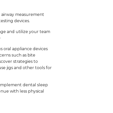
e airway measurement
esting devices.
ge and utilize your team
e
s oral appliance devices
erns such as bite
scover strategies to
e jigs and other tools for
implement dental sleep
nue with less physical