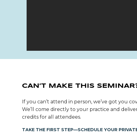
CAN’T MAKE THIS SEMINAR
If you can’t attend in person, we’ve got you cov
We’ll come directly to your practice and deli
credits for all attendees.
TAKE THE FIRST STEP—SCHEDULE YOUR PRIVATE