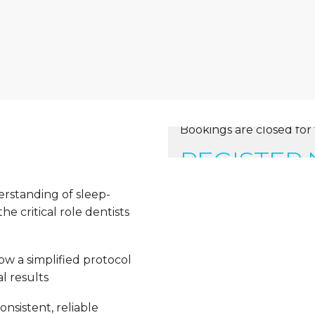
Bookings are closed for 
REGISTER
erstanding of sleep-
e critical role dentists
ow a simplified protocol
l results
nsistent, reliable