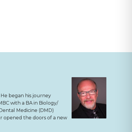
. He began his journey
MBC with a BA in Biology/
f Dental Medicine (DMD)
ter opened the doors of a new