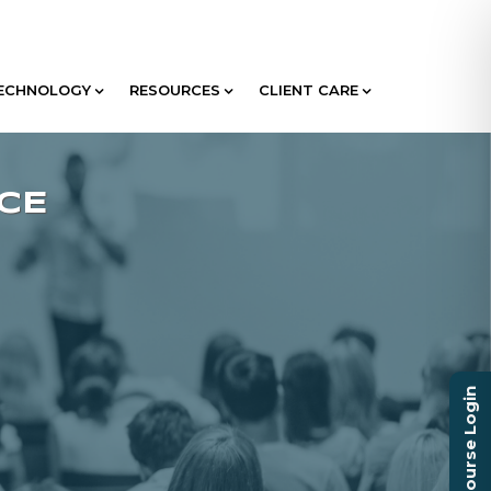
ECHNOLOGY
RESOURCES
CLIENT CARE
Course Login