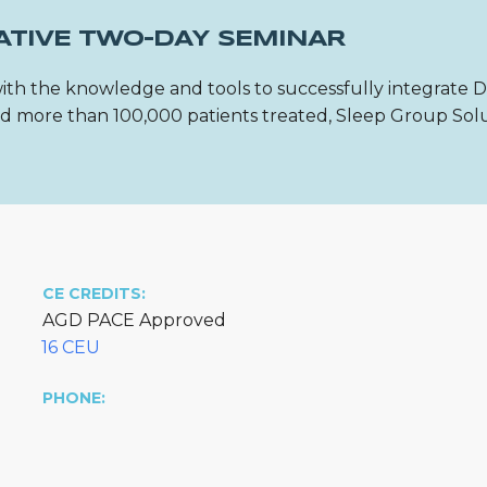
ATIVE TWO-DAY SEMINAR
ith the knowledge and tools to successfully integrate 
 and more than 100,000 patients treated, Sleep Group Sol
CE CREDITS:
AGD PACE Approved
16 CEU
PHONE: