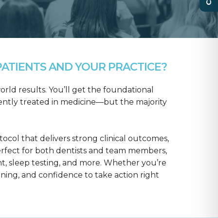
ATIENTS AND YOUR PRACTICE?
rld results. You’ll get the foundational
ntly treated in medicine—but the majority
col that delivers strong clinical outcomes,
erfect for both dentists and team members,
t, sleep testing, and more. Whether you’re
aining, and confidence to take action right