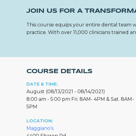
JOIN US FOR A TRANSFORM
This course equips your entire dental team w
practice. With over 11,000 clinicians trained
COURSE DETAILS
DATE & TIME:
August (08/13/2021 - 08/14/2021)
8:00 am - 5:00 pm Fri. 8AM- 4PM & Sat. 8AM-
5PM
LOCATION:
Maggiano’s
4400 Sharon Rd