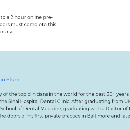
 to a 2 hour online pre-
bers must complete this
course.
ian Blum
f the top clinicians in the world for the past 30+ years
he Sinai Hospital Dental Clinic. After graduating from U
s School of Dental Medicine, graduating with a Doctor o
e doors of his first private practice in Baltimore and la