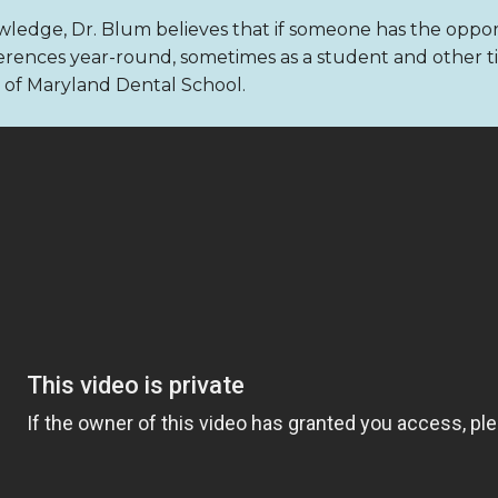
ledge, Dr. Blum believes that if someone has the opport
rences year-round, sometimes as a student and other time
ty of Maryland Dental School.