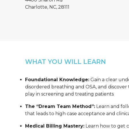
Charlotte, NC, 28111
WHAT YOU WILL LEARN
Foundational Knowledge:
Gain a clear und
disordered breathing and OSA, and discover th
play in screening and treating patients
The “Dream Team Method”:
Learn and foll
that leads to high case acceptance and clinica
Medical Billing Mastery:
Learn how to get co