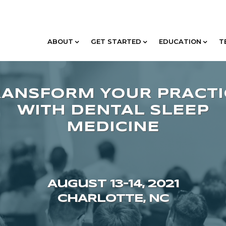
ABOUT
GET STARTED
EDUCATION
T
August 13–14, 2021
CHARLOTTE, NC