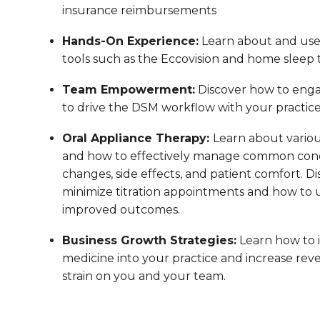
insurance reimbursements
Hands-On Experience:
Learn about and us
tools such as the Eccovision and home sleep t
Team Empowerment:
Discover how to enga
to drive the DSM workflow with your practic
Oral Appliance Therapy:
Learn about variou
and how to effectively manage common conc
changes, side effects, and patient comfort. Di
minimize titration appointments and how to us
improved outcomes.
Business Growth Strategies:
Learn how to 
medicine into your practice and increase reve
strain on you and your team.