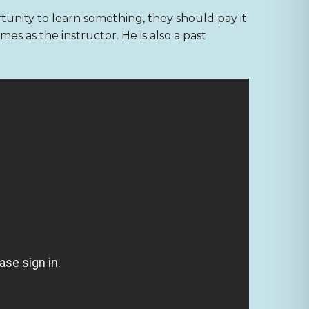
unity to learn something, they should pay it
s as the instructor. He is also a past