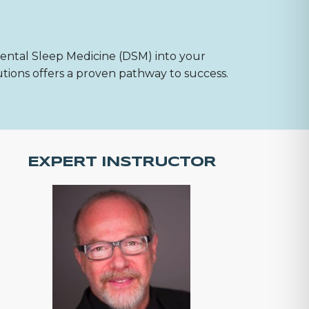
Dental Sleep Medicine (DSM) into your
utions offers a proven pathway to success.
EXPERT INSTRUCTOR