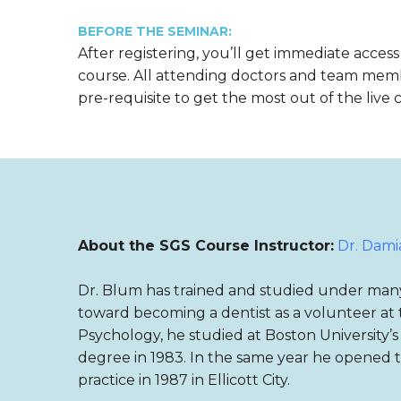
BEFORE THE SEMINAR:
After registering, you’ll get immediate access
course. All attending doctors and team mem
pre-requisite to get the most out of the live 
About the SGS Course Instructor:
Dr. Dam
Dr. Blum has trained and studied under many o
toward becoming a dentist as a volunteer at t
Psychology, he studied at Boston University’
degree in 1983. In the same year he opened th
practice in 1987 in Ellicott City.