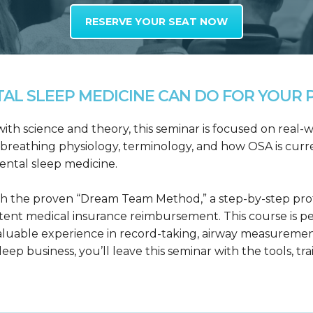
RESERVE YOUR SEAT NOW
L SLEEP MEDICINE CAN DO FOR YOUR P
h science and theory, this seminar is focused on real-wo
reathing physiology, terminology, and how OSA is curre
dental sleep medicine.
h the proven “Dream Team Method,” a step-by-step proto
tent medical insurance reimbursement. This course is p
valuable experience in record-taking, airway measuremen
leep business, you’ll leave this seminar with the tools, tr