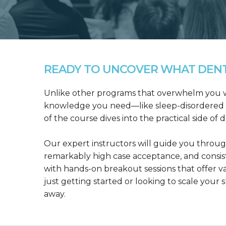
READY TO UNCOVER WHAT DENTA
Unlike other programs that overwhelm you wit
knowledge you need—like sleep-disordered b
of the course dives into the practical side of 
Our expert instructors will guide you throug
remarkably high case acceptance, and consis
with hands-on breakout sessions that offer 
just getting started or looking to scale your s
away.