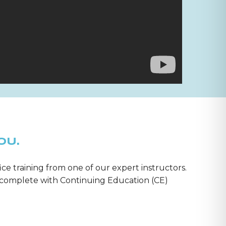
OU.
ice training from one of our expert instructors.
m—complete with Continuing Education (CE)