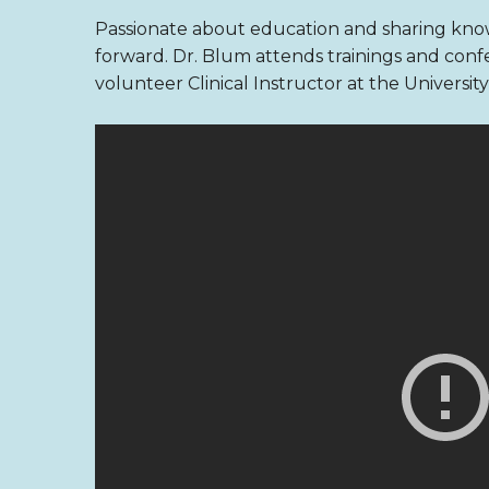
Passionate about education and sharing know
forward. Dr. Blum attends trainings and confe
volunteer Clinical Instructor at the Universi