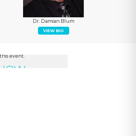
Dr. Damian Blum
VIEW BIO
this event.
 NOW