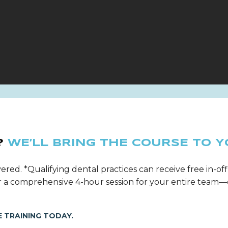
?
WE’LL BRING THE COURSE TO Y
ered. *Qualifying dental practices can receive free in-off
ver a comprehensive 4-hour session for your entire tea
 TRAINING TODAY.