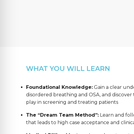
WHAT YOU WILL LEARN
Foundational Knowledge:
Gain a clear und
disordered breathing and OSA, and discover th
play in screening and treating patients
The “Dream Team Method”:
Learn and foll
that leads to high case acceptance and clinica