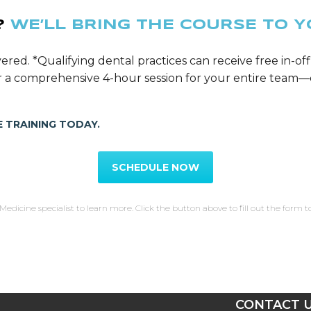
?
WE’LL BRING THE COURSE TO Y
ered. *Qualifying dental practices can receive free in-off
ver a comprehensive 4-hour session for your entire tea
 TRAINING TODAY.
SCHEDULE NOW
Medicine specialist to learn more. Click the button above to fill out the form t
T
CONTACT 