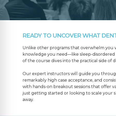
READY TO UNCOVER WHAT DENTA
Unlike other programs that overwhelm you wit
knowledge you need—like sleep-disordered b
of the course dives into the practical side of 
Our expert instructors will guide you throug
remarkably high case acceptance, and consis
with hands-on breakout sessions that offer 
just getting started or looking to scale your s
away.