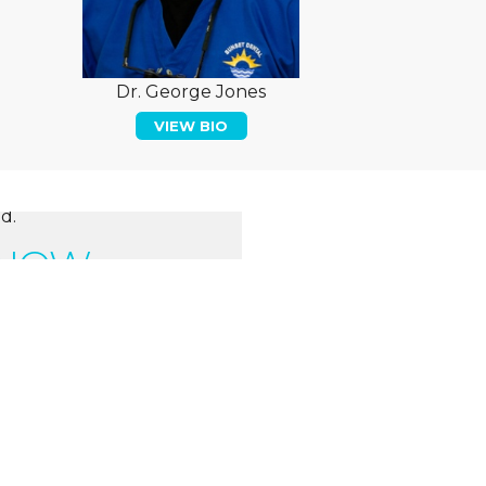
Dr. George Jones
VIEW BIO
d.
 NOW