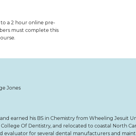
 to a 2 hour online pre-
bers must complete this
course.
ge Jones
and earned his BS in Chemistry from Wheeling Jesuit Uni
College Of Dentistry, and relocated to coastal North Car
nd evaluator for several dental manufacturers and maintai