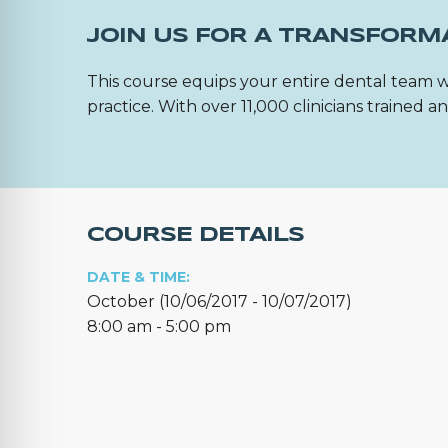
JOIN US FOR A TRANSFORM
This course equips your entire dental team w
practice. With over 11,000 clinicians trained
COURSE DETAILS
DATE & TIME:
October (10/06/2017 - 10/07/2017)
8:00 am - 5:00 pm