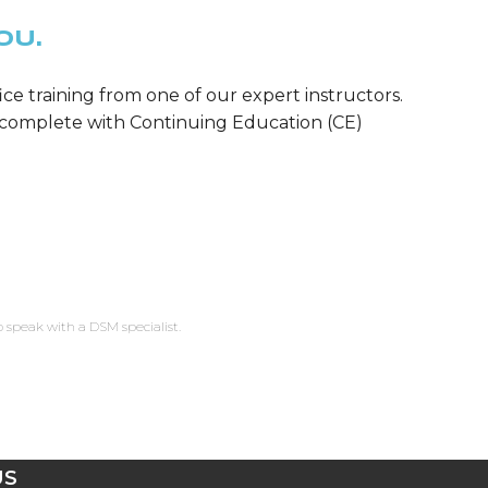
OU.
ice training from one of our expert instructors.
m—complete with Continuing Education (CE)
o speak with a DSM specialist.
US