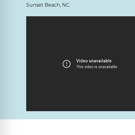
Sunset Beach, NC.