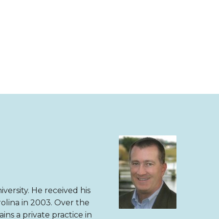
versity. He received his
olina in 2003. Over the
ns a private practice in