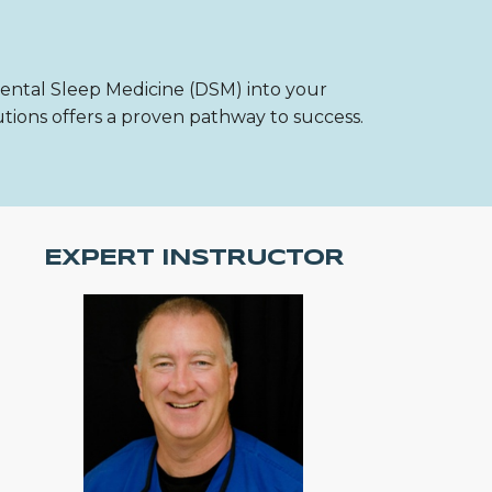
Dental Sleep Medicine (DSM) into your
utions offers a proven pathway to success.
EXPERT INSTRUCTOR