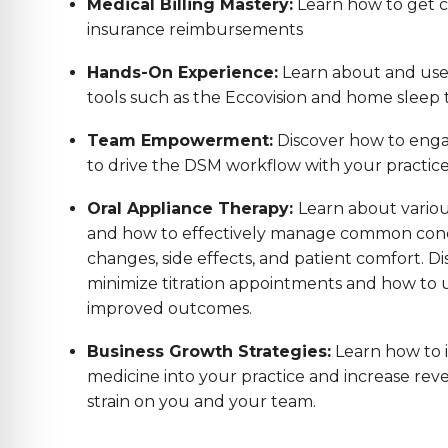
Medical Billing Mastery:
Learn how to get co
insurance reimbursements
Hands-On Experience:
Learn about and us
tools such as the Eccovision and home sleep t
Team Empowerment:
Discover how to enga
to drive the DSM workflow with your practic
Oral Appliance Therapy:
Learn about variou
and how to effectively manage common conc
changes, side effects, and patient comfort. Di
minimize titration appointments and how to us
improved outcomes.
Business Growth Strategies:
Learn how to 
medicine into your practice and increase reve
strain on you and your team.