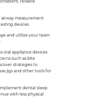
nsistent, reliable
e airway measurement
esting devices.
ge and utilize your team
e
s oral appliance devices
erns such as bite
scover strategies to
e jigs and other tools for
implement dental sleep
nue with less physical