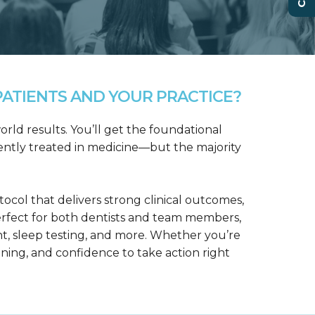
ATIENTS AND YOUR PRACTICE?
rld results. You’ll get the foundational
ntly treated in medicine—but the majority
col that delivers strong clinical outcomes,
erfect for both dentists and team members,
t, sleep testing, and more. Whether you’re
aining, and confidence to take action right