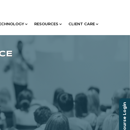
ECHNOLOGY
RESOURCES
CLIENT CARE
Course Login