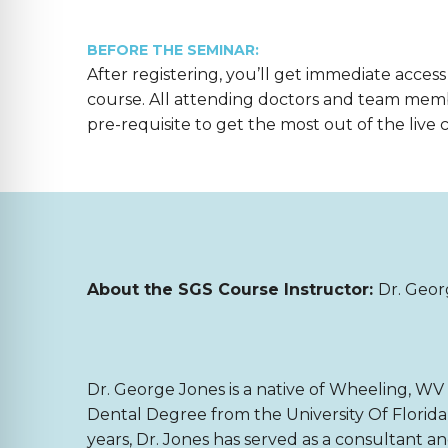
BEFORE THE SEMINAR:
After registering, you’ll get immediate access
course. All attending doctors and team mem
pre-requisite to get the most out of the live 
About the SGS Course Instructor:
Dr. Geor
Dr. George Jones is a native of Wheeling, WV 
Dental Degree from the University Of Florida 
years, Dr. Jones has served as a consultant a