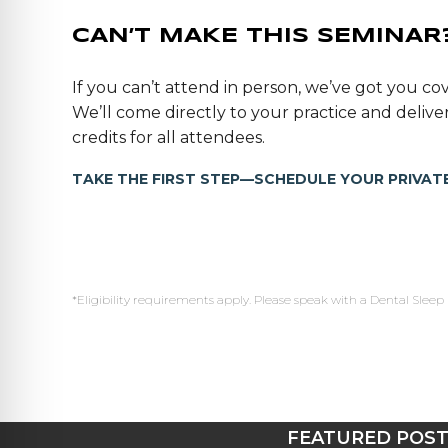
CAN’T MAKE THIS SEMINAR
If you can’t attend in person, we’ve got you cov
We’ll come directly to your practice and deli
credits for all attendees.
TAKE THE FIRST STEP—SCHEDULE YOUR PRIVATE
*Eligibility requirements apply. Please speak with a Dental Sleep 
FEATURED POS