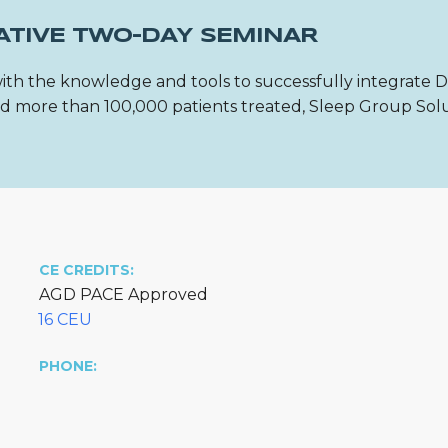
ATIVE TWO-DAY SEMINAR
ith the knowledge and tools to successfully integrate 
 and more than 100,000 patients treated, Sleep Group Sol
CE CREDITS:
AGD PACE Approved
16 CEU
PHONE: