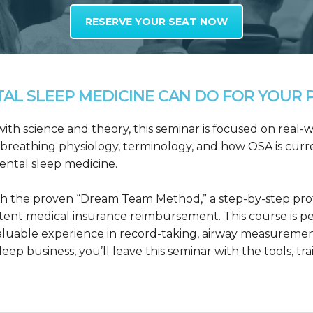
RESERVE YOUR SEAT NOW
L SLEEP MEDICINE CAN DO FOR YOUR P
h science and theory, this seminar is focused on real-wo
reathing physiology, terminology, and how OSA is curre
dental sleep medicine.
h the proven “Dream Team Method,” a step-by-step proto
tent medical insurance reimbursement. This course is p
valuable experience in record-taking, airway measuremen
leep business, you’ll leave this seminar with the tools, tr