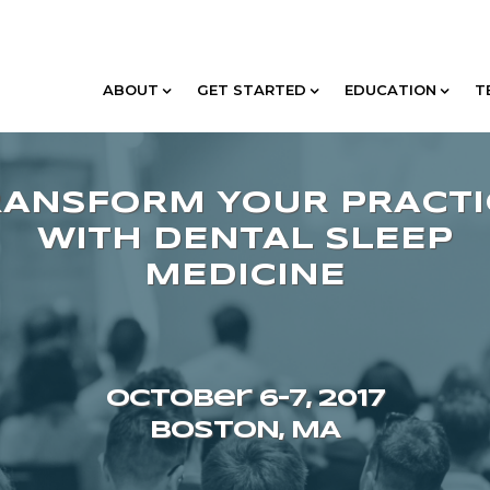
ABOUT
GET STARTED
EDUCATION
T
October 6–7, 2017
BOSTON, MA