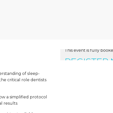
This event is fully booke
REGISTER
erstanding of sleep-
e critical role dentists
ow a simplified protocol
l results