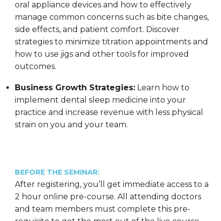
oral appliance devices and how to effectively
manage common concerns such as bite changes,
side effects, and patient comfort. Discover
strategies to minimize titration appointments and
how to use jigs and other tools for improved
outcomes.
Business Growth Strategies:
Learn how to
implement dental sleep medicine into your
practice and increase revenue with less physical
strain on you and your team.
BEFORE THE SEMINAR:
After registering, you’ll get immediate access to a
2 hour online pre-course. All attending doctors
and team members must complete this pre-