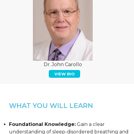
Dr. John Carollo
VIEW BIO
WHAT YOU WILL LEARN
Foundational Knowledge:
Gain a clear
understanding of sleep-disordered breathing and