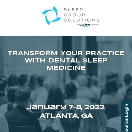
Course Login
January 7–8, 2022
ATLANTA, GA