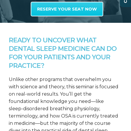
RESERVE YOUR SEAT NOW
READY TO UNCOVER WHAT
DENTAL SLEEP MEDICINE CAN DO
FOR YOUR PATIENTS AND YOUR
PRACTICE?
Unlike other programs that overwhelm you
with science and theory, this seminar is focused
on real-world results. You’ll get the
foundational knowledge you need—like
sleep-disordered breathing physiology,
terminology, and how OSA is currently treated
in medicine—but the majority of the course
dives into the practical side of dental sleep