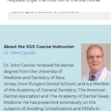
requisite to get the most out of the live course.
Bookings are closed for this event.
REGISTER NOW
About the SGS Course Instructor:
Dr. John Carollo
Dr. John Carollo received his dental
degree from the University of
Medicine and Dentistry of New
Jersey, (now Rutgers Dental School), and is a Member
of the Academy of General Dentistry, The American
Dental Association and The Academy of Dental Sleep
Medicine. He has presented extensively on the
subjects of Avoiding Complications and Pitfalls in