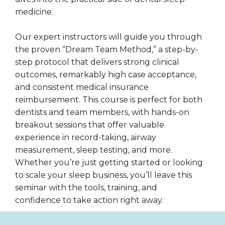
medicine.
Our expert instructors will guide you through
the proven “Dream Team Method,” a step-by-
step protocol that delivers strong clinical
outcomes, remarkably high case acceptance,
and consistent medical insurance
reimbursement. This course is perfect for both
dentists and team members, with hands-on
breakout sessions that offer valuable
experience in record-taking, airway
measurement, sleep testing, and more.
Whether you’re just getting started or looking
to scale your sleep business, you’ll leave this
seminar with the tools, training, and
confidence to take action right away.