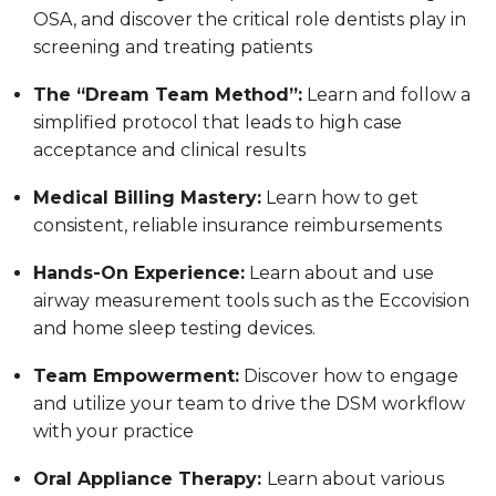
OSA, and discover the critical role dentists play in
screening and treating patients
The “Dream Team Method”:
Learn and follow a
simplified protocol that leads to high case
acceptance and clinical results
Medical Billing Mastery:
Learn how to get
consistent, reliable insurance reimbursements
Hands-On Experience:
Learn about and use
airway measurement tools such as the Eccovision
and home sleep testing devices.
Team Empowerment:
Discover how to engage
and utilize your team to drive the DSM workflow
with your practice
Oral Appliance Therapy:
Learn about various