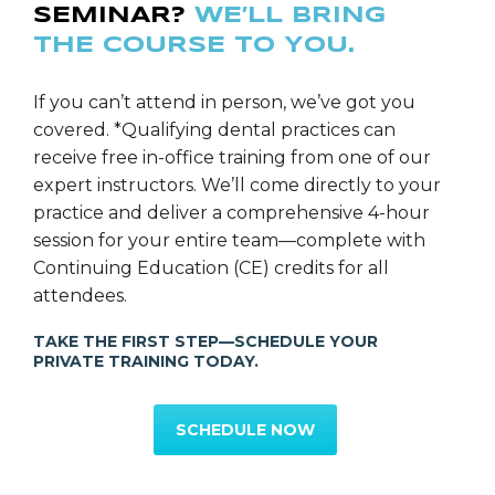
SEMINAR?
WE’LL BRING
Computerized Shade Mapping & Laboratory
THE COURSE TO YOU.
Communication and Incorporating Invisalign into a
Dental Sleep Appliance. Dr. Carollo teaches hands-on
programs in: Dental Digital Photography, Airway
If you can’t attend in person, we’ve got you
Titration for Dental Oral Sleep Appliances, Effective
covered. *Qualifying dental practices can
Case Presentations, Laboratory Communication,
receive free in-office training from one of our
Patient Education, Treatment Planning, Increasing
expert instructors. We’ll come directly to your
Case Acceptance and Contemporary Implant
practice and deliver a comprehensive 4-hour
Perspectives.
session for your entire team—complete with
Continuing Education (CE) credits for all
Dr. Carollo is a 2015 New Jersey Top Dentist as
attendees.
Selected by his peers. Dr. Carollo is the Team Dentist
TAKE THE FIRST STEP—SCHEDULE YOUR
for the New York Jets of the National Football
PRIVATE TRAINING TODAY.
League. Dr. Carollo maintains a full time
General/Restorative private practice in Florham Park,
SCHEDULE NOW
New Jersey.