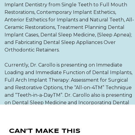
Implant Dentistry from Single Teeth to Full Mouth
Restorations, Contemporary Implant Esthetics,
Anterior Esthetics for Implants and Natural Teeth, All-
Ceramic Restorations, Treatment Planning Dental
Implant Cases, Dental Sleep Medicine, (Sleep Apnea);
and Fabricating Dental Sleep Appliances Over
Orthodontic Retainers.
Currently, Dr. Carollo is presenting on Immediate
Loading and Immediate Function of Dental Implants,
Full Arch Implant Therapy: Assessment for Surgical
and Restorative Options, the “All-on-4TM” Technique
and “Teeth-in-a-DayTM”. Dr. Carollo also is presenting
on Dental Sleep Medicine and Incorporating Dental
Sleep into Your Dental Office.
He has authored articles on the NobelProcera
CAN’T MAKE THIS
System; the All-Ceram Bridges, Digital Photography,