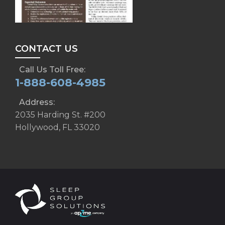
CONTACT US
Call Us Toll Free:
1-888-608-4985
Address:
2035 Harding St. #200
Hollywood, FL 33020