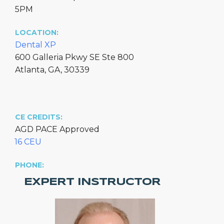
5PM
LOCATION:
Dental XP
600 Galleria Pkwy SE Ste 800
Atlanta, GA, 30339
CE CREDITS:
AGD PACE Approved
16 CEU
PHONE:
EXPERT INSTRUCTOR