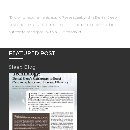
*Eligibility requirements apply. Please speak with a Dental Sleep
Medicine specialist to learn more. Click the button above to fill
out the form to speak with a DSM specialist.
FEATURED POST
Sleep Blog