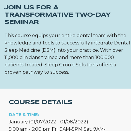
JOIN US FOR A
TRANSFORMATIVE TWO-DAY
SEMINAR
This course equips your entire dental team with the
knowledge and tools to successfully integrate Dental
Sleep Medicine (DSM) into your practice. With over
11,000 clinicians trained and more than 100,000
patients treated, Sleep Group Solutions offers a
proven pathway to success.
COURSE DETAILS
DATE & TIME:
January (01/07/2022 - 01/08/2022)
9:00 am - 5:00 pm Fri. 9AM-5PM Sat. 9AM-