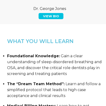
Dr. George Jones
VIEW BIO
WHAT YOU WILL LEARN
Foundational Knowledge:
Gain a clear
understanding of sleep-disordered breathing and
OSA, and discover the critical role dentists play in
screening and treating patients
The “Dream Team Method”:
Learn and follow a
simplified protocol that leads to high case
acceptance and clinical results
Medical Billing Mastery:
Learn how to get