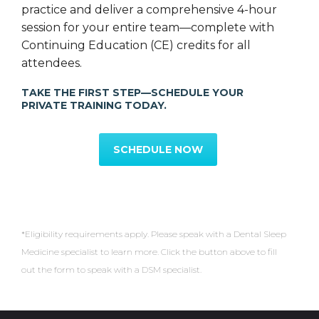
practice and deliver a comprehensive 4-hour
session for your entire team—complete with
Continuing Education (CE) credits for all
attendees.
TAKE THE FIRST STEP—SCHEDULE YOUR
PRIVATE TRAINING TODAY.
SCHEDULE NOW
*Eligibility requirements apply. Please speak with a Dental Sleep
Medicine specialist to learn more. Click the button above to fill
out the form to speak with a DSM specialist.