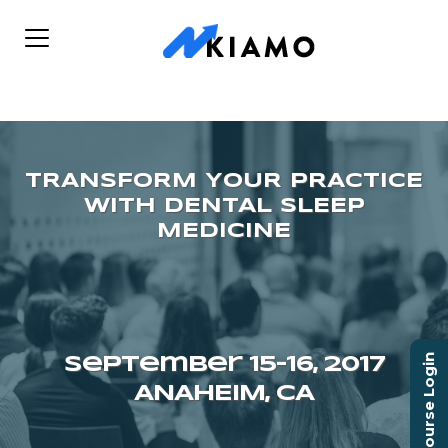
Course Login
September 15–16, 2017
ANAHEIM, CA