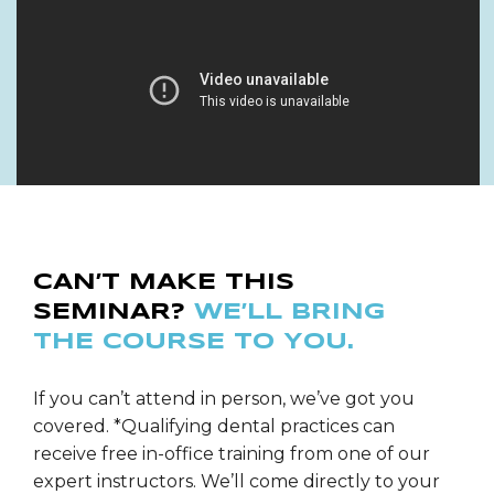
CAN’T MAKE THIS
SEMINAR?
WE’LL BRING
THE COURSE TO YOU.
If you can’t attend in person, we’ve got you
covered. *Qualifying dental practices can
receive free in-office training from one of our
expert instructors. We’ll come directly to your