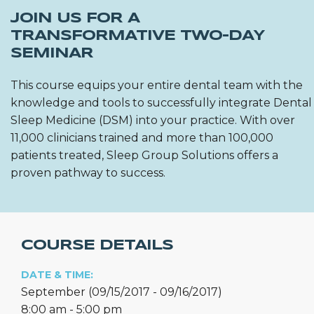
JOIN US FOR A
TRANSFORMATIVE TWO-DAY
SEMINAR
This course equips your entire dental team with the
knowledge and tools to successfully integrate Dental
Sleep Medicine (DSM) into your practice. With over
11,000 clinicians trained and more than 100,000
patients treated, Sleep Group Solutions offers a
proven pathway to success.
COURSE DETAILS
DATE & TIME:
September (09/15/2017 - 09/16/2017)
8:00 am - 5:00 pm