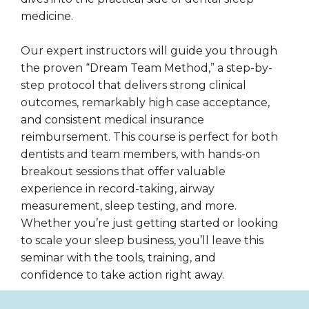
medicine.
Our expert instructors will guide you through
the proven “Dream Team Method,” a step-by-
step protocol that delivers strong clinical
outcomes, remarkably high case acceptance,
and consistent medical insurance
reimbursement. This course is perfect for both
dentists and team members, with hands-on
breakout sessions that offer valuable
experience in record-taking, airway
measurement, sleep testing, and more.
Whether you’re just getting started or looking
to scale your sleep business, you’ll leave this
seminar with the tools, training, and
confidence to take action right away.