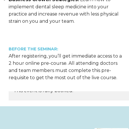
implement dental sleep medicine into your
practice and increase revenue with less physical
strain on you and your team.
BEFORE THE SEMINAR:
After registering, you’ll get immediate access to a
2 hour online pre-course. All attending doctors
and team members must complete this pre-
requisite to get the most out of the live course.
This event is fully booked.
REGISTER NOW