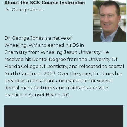
About the SGS Course Instructor:
Dr. George Jones
Dr. George Jones is a native of
Wheeling, WV and earned his BS in
Chemistry from Wheeling Jesuit University. He
received his Dental Degree from the University Of
Florida College Of Dentistry, and relocated to coastal
North Carolina in 2003. Over the years, Dr. Jones has
served as a consultant and evaluator for several
dental manufacturers and maintains a private
practice in Sunset Beach, NC.