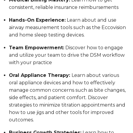
consistent, reliable insurance reimbursements
Hands-On Experience:
Learn about and use
airway measurement tools such as the Eccovision
and home sleep testing devices.
Team Empowerment:
Discover how to engage
and utilize your team to drive the DSM workflow
with your practice
Oral Appliance Therapy:
Learn about various
oral appliance devices and how to effectively
manage common concerns such as bite changes,
side effects, and patient comfort. Discover
strategies to minimize titration appointments and
how to use jigs and other tools for improved
outcomes.
Business Growth Strategies:
Learn how to