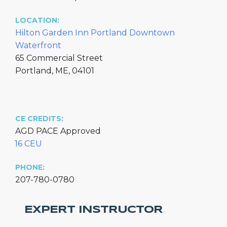
LOCATION:
Hilton Garden Inn Portland Downtown
Waterfront
65 Commercial Street
Portland, ME, 04101
CE CREDITS:
AGD PACE Approved
16 CEU
PHONE:
207-780-0780
EXPERT INSTRUCTOR