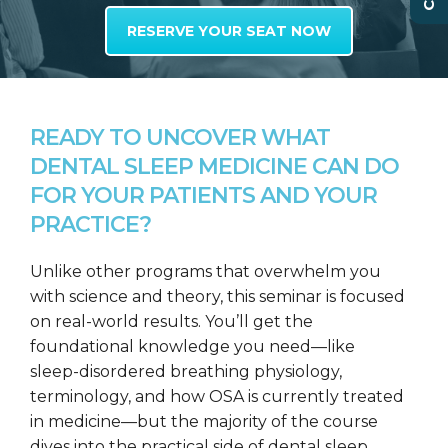
RESERVE YOUR SEAT NOW
READY TO UNCOVER WHAT
DENTAL SLEEP MEDICINE CAN DO
FOR YOUR PATIENTS AND YOUR
PRACTICE?
Unlike other programs that overwhelm you
with science and theory, this seminar is focused
on real-world results. You’ll get the
foundational knowledge you need—like
sleep-disordered breathing physiology,
terminology, and how OSA is currently treated
in medicine—but the majority of the course
dives into the practical side of dental sleep