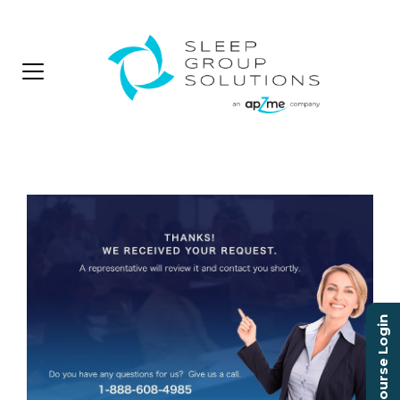
Course Login