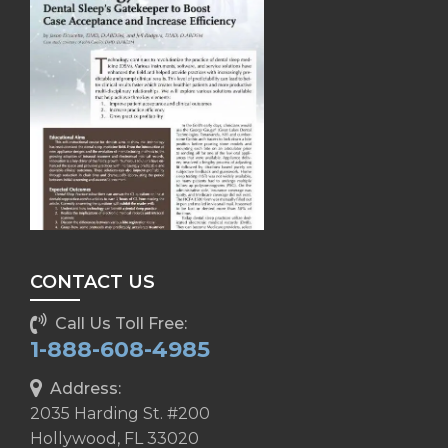
CONTACT US
Call Us Toll Free:
1-888-608-4985
Address:
2035 Harding St. #200
Hollywood, FL 33020