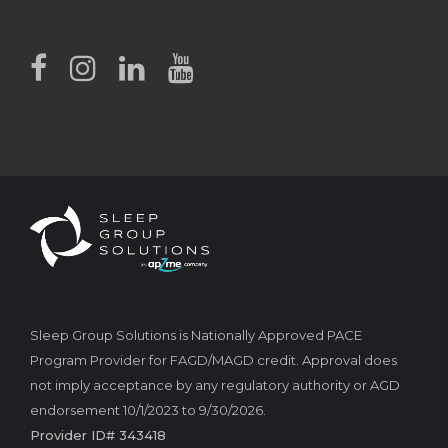
Sleep Group Solutions is Nationally Approved PACE
Program Provider for FAGD/MAGD credit. Approval does
not imply acceptance by any regulatory authority or AGD
endorsement 10/1/2023 to 9/30/2026.
Provider ID# 343418