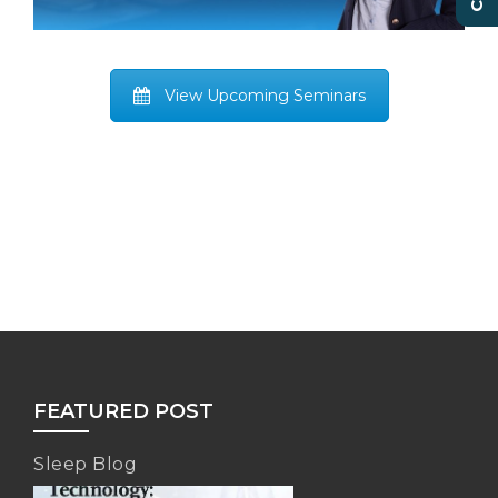
View Upcoming Seminars
FEATURED POST
Sleep Blog