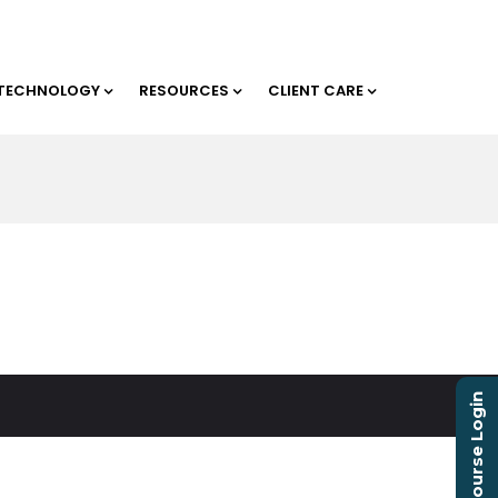
TECHNOLOGY
RESOURCES
CLIENT CARE
Course Login