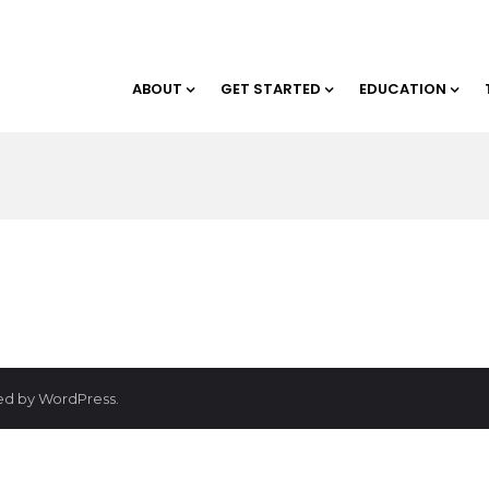
ABOUT
GET STARTED
EDUCATION
red by WordPress.