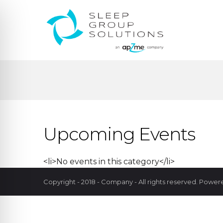
Upcoming Events
<li>No events in this category</li>
Copyright - 2018 - Company - All rights reserved. Powe