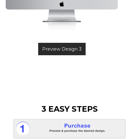
Preview Design 3
3 EASY STEPS