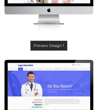
Preview Design 1