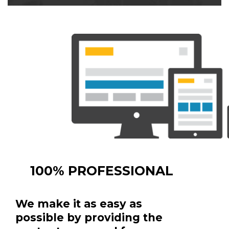
100% PROFESSIONAL
We make it as easy as
possible by providing the