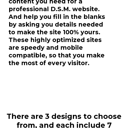
content you need for a
professional D.S.M. website.
And help you fill in the blanks
by asking you details needed
to make the site 100% yours.
These highly optimized sites
are speedy and mobile
compatible, so that you make
the most of every visitor.
There are 3 designs to choose
from, and each include 7