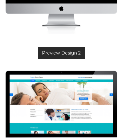
Preview Design 2