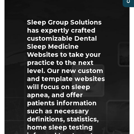
Sleep Group Solutions
has expertly crafted
customizable Dental
Sleep Medicine
Websites to take your
practice to the next
level. Our new custom
and template websites
will focus on sleep
apnea, and offer
patients information
such as necessary
definitions, statistics,
home sleep testing