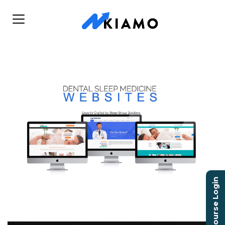
Course Login