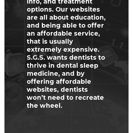
info, and treatment
options. Our websites
are all about education,
and being able to offer
an affordable service,
that is usually
extremely expensive.
S.G.S. wants dentists to
thrive in dental sleep
medicine, and by
offering affordable
websites, dentists
won’t need to recreate
the wheel.