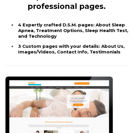
professional pages.
4 Expertly crafted D.S.M. pages: About Sleep
Apnea, Treatment Options, Sleep Health Test,
and Technology
3 Custom pages with your details: About Us,
Images/Videos, Contact Info, Testimonials