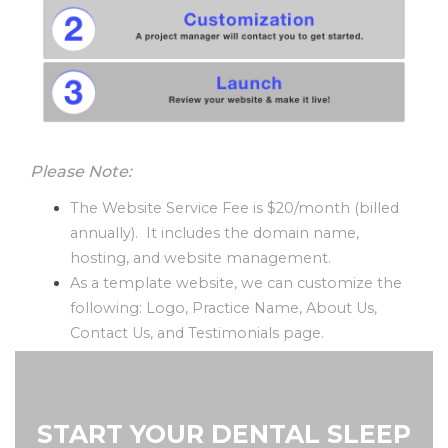
Please Note:
The Website Service Fee is $20/month (billed
annually). It includes the domain name,
hosting, and website management.
As a template website, we can customize the
following: Logo, Practice Name, About Us,
Contact Us, and Testimonials page.
START YOUR DENTAL SLEEP