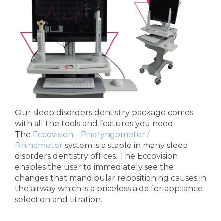
Our sleep disorders dentistry package comes
with all the tools and features you need.
The
Eccovision – Pharyngometer /
Rhinometer
system is a staple in many sleep
disorders dentistry offices. The Eccovision
enables the user to immediately see the
changes that mandibular repositioning causes in
the airway which is a priceless aide for appliance
selection and titration.