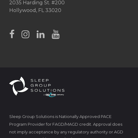
2035 Harding St. #200
Hollywood, FL 33020
Sleep Group Solutions is Nationally Approved PACE
Program Provider for FAGD/MAGD credit. Approval does
not imply acceptance by any regulatory authority or AGD