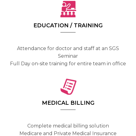
EDUCATION / TRAINING
Attendance for doctor and staff at an SGS
Seminar
Full Day on-site training for entire team in office
MEDICAL BILLING
Complete medical billing solution
Medicare and Private Medical Insurance