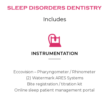
Includes
INSTRUMENTATION
Eccovision – Pharyngometer / Rhinometer
(2) Watermark ARES Systems
Bite registration / titration kit
Online sleep patient management portal