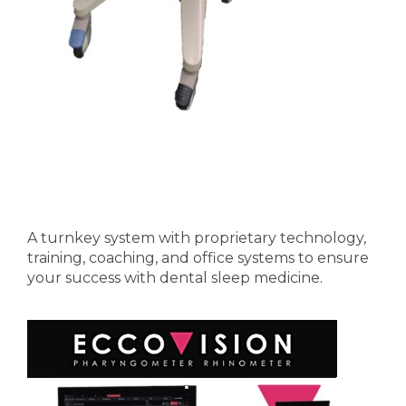
A turnkey system with proprietary technology,
training, coaching, and office systems to ensure
your success with dental sleep medicine.