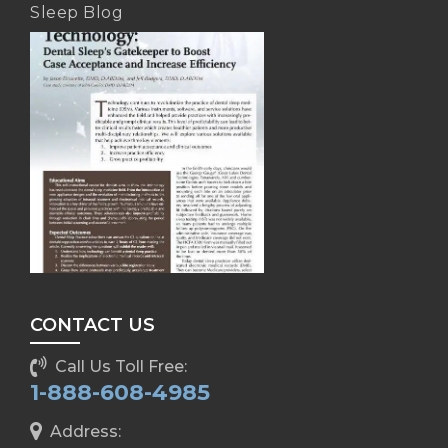
Sleep Blog
CONTACT US
Call Us Toll Free:
1-888-608-4985
Address: