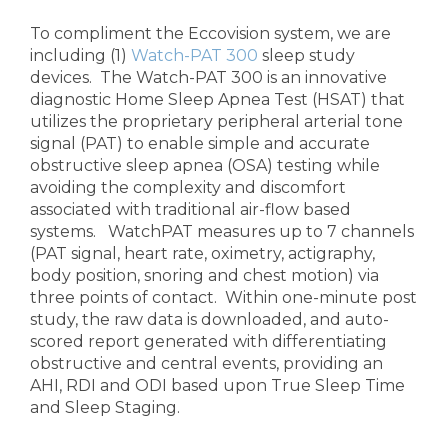
To compliment the Eccovision system, we are
including (1)
Watch-PAT 300
sleep study
devices. The Watch-PAT 300 is an innovative
diagnostic Home Sleep Apnea Test (HSAT) that
utilizes the proprietary peripheral arterial tone
signal (PAT) to enable simple and accurate
obstructive sleep apnea (OSA) testing while
avoiding the complexity and discomfort
associated with traditional air-flow based
systems. WatchPAT measures up to 7 channels
(PAT signal, heart rate, oximetry, actigraphy,
body position, snoring and chest motion) via
three points of contact. Within one-minute post
study, the raw data is downloaded, and auto-
scored report generated with differentiating
obstructive and central events, providing an
AHI, RDI and ODI based upon True Sleep Time
and Sleep Staging.