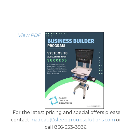
View PDF
For the latest pricing and special offers please
contact
jnadeau@sleepgroupsolutions.com
or
call 866-353-3936.