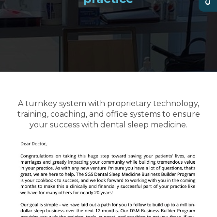
A turnkey system with proprietary technology,
training, coaching, and office systems to ensure
your success with dental sleep medicine.