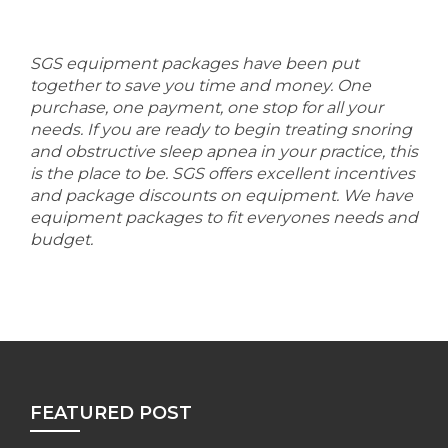
SGS equipment packages have been put
together to save you time and money. One
purchase, one payment, one stop for all your
needs. If you are ready to begin treating snoring
and obstructive sleep apnea in your practice, this
is the place to be. SGS offers excellent incentives
and package discounts on equipment. We have
equipment packages to fit everyones needs and
budget.
FEATURED POST