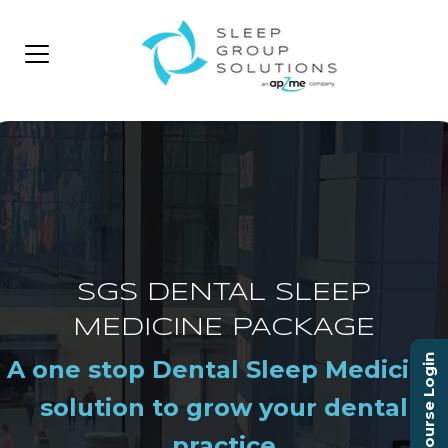
SGS DENTAL SLEEP
MEDICINE PACKAGE
Course Login
A one stop Dental Sleep Medicine
solution to grow your dental
practice