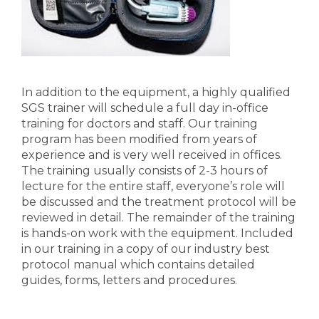
In addition to the equipment, a highly qualified
SGS trainer will schedule a full day in-office
training for doctors and staff. Our training
program has been modified from years of
experience and is very well received in offices.
The training usually consists of 2-3 hours of
lecture for the entire staff, everyone’s role will
be discussed and the treatment protocol will be
reviewed in detail. The remainder of the training
is hands-on work with the equipment. Included
in our training in a copy of our industry best
protocol manual which contains detailed
guides, forms, letters and procedures.