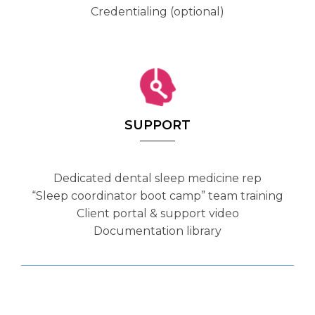
Credentialing (optional)
SUPPORT
Dedicated dental sleep medicine rep
“Sleep coordinator boot camp” team training
Client portal & support video
Documentation library