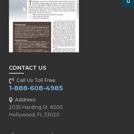
CONTACT US
Call Us Toll Free:
1-888-608-4985
Address:
2035 Harding St. #200
Hollywood, FL 33020