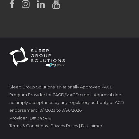
Sleep Group Solutions is Nationally Approved PACE
Program Provider for FAGD/MAGD credit. Approval does
not imply acceptance by any regulatory authority or AGD
endorsement 10/1/2023 to 9/30/2026.
Provider ID# 343418
Terms & Conditions
|
Privacy Policy
|
Disclaimer