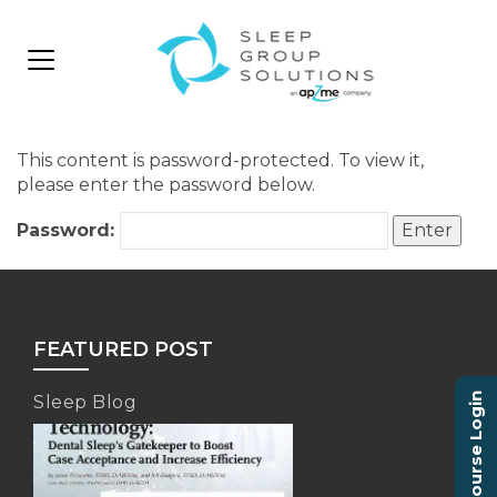
This content is password-protected. To view it,
please enter the password below.
Password:
FEATURED POST
Course Login
Sleep Blog