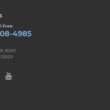
S
l Free:
608-4985
St. #200
 33020