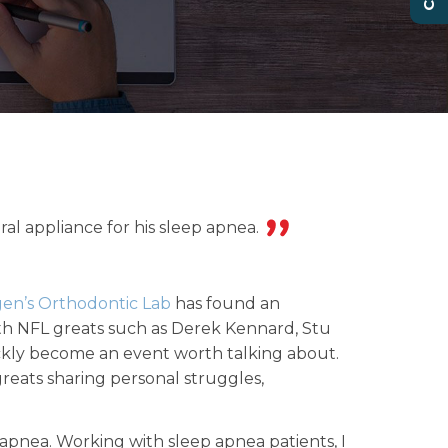
al appliance for his sleep apnea.
en’s Orthodontic Lab
has found an
ith NFL greats such as Derek Kennard, Stu
ickly become an event worth talking about.
reats sharing personal struggles,
 apnea. Working with sleep apnea patients, I