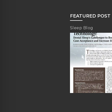
FEATURED POST
Sleep Blog