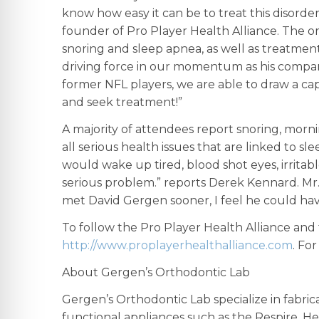
know how easy it can be to treat this disord
founder of Pro Player Health Alliance. The o
snoring and sleep apnea, as well as treatment
driving force in our momentum as his compan
former NFL players, we are able to draw a cap
and seek treatment!”
A majority of attendees report snoring, morni
all serious health issues that are linked to
would wake up tired, blood shot eyes, irritabl
serious problem.” reports Derek Kennard. Mr. 
met David Gergen sooner, I feel he could have
To follow the Pro Player Health Alliance and
http://www.proplayerhealthalliance.com
. Fo
About Gergen’s Orthodontic Lab
Gergen’s Orthodontic Lab specialize in fabrica
functional appliances such as the Respire, He