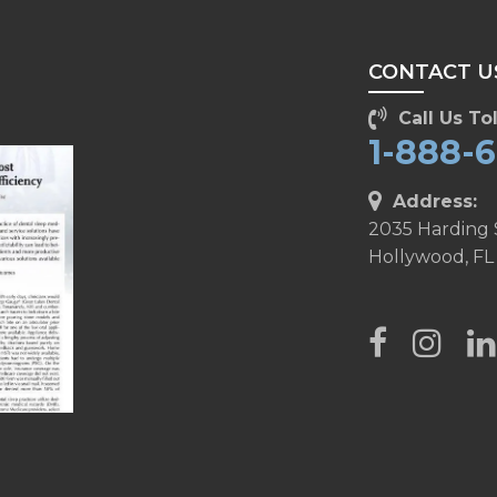
CONTACT U
Call Us Tol
1-888-
Address:
2035 Harding 
Hollywood, FL