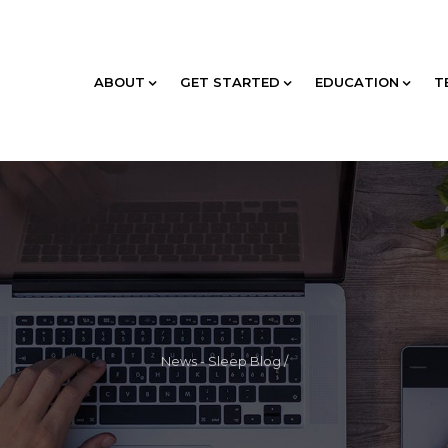
ABOUT
GET STARTED
EDUCATION
T
News - Sleep Blog
/