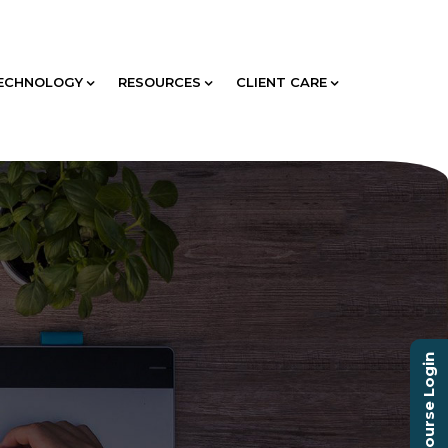
ECHNOLOGY
RESOURCES
CLIENT CARE
Course Login