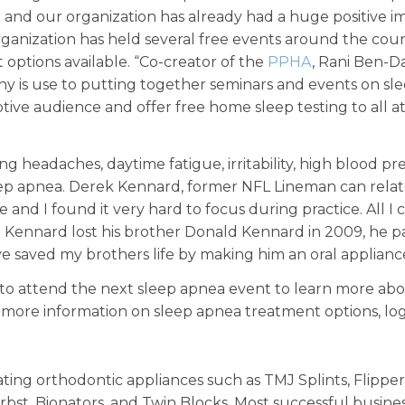
er and our organization has already had a huge positive
rganization has held several free events around the cou
 options available. “Co-creator of the
PPHA
, Rani Ben-D
y is use to putting together seminars and events on sl
tive audience and offer free home sleep testing to all a
ng headaches, daytime fatigue, irritability, high blood p
 sleep apnea. Derek Kennard, former NFL Lineman can rela
e and I found it very hard to focus during practice. All I
Kennard lost his brother Donald Kennard in 2009, he pass
 saved my brothers life by making him an oral appliance
 to attend the next sleep apnea event to learn more abo
r more information on sleep apnea treatment options, l
ting orthodontic appliances such as TMJ Splints, Flippers,
rbst, Bionators, and Twin Blocks. Most successful busines