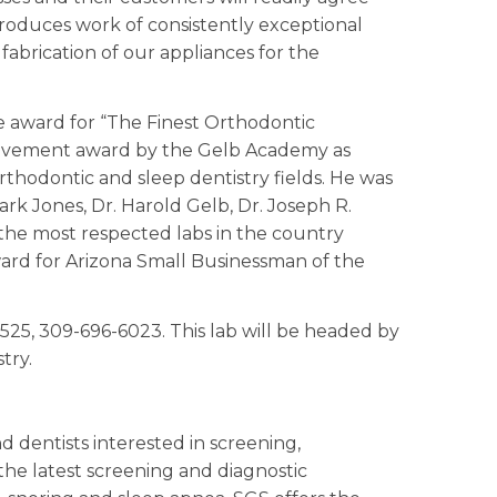
produces work of consistently exceptional
fabrication of our appliances for the
he award for “The Finest Orthodontic
chievement award by the Gelb Academy as
rthodontic and sleep dentistry fields. He was
lark Jones, Dr. Harold Gelb, Dr. Joseph R.
 the most respected labs in the country
ard for Arizona Small Businessman of the
1525, 309-696-6023. This lab will be headed by
try.
 dentists interested in screening,
the latest screening and diagnostic