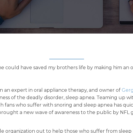
 he could have saved my brothers life by making him an or
en an expert in oral appliance therapy, and owner of
Gerg
ness of the deadly disorder, sleep apnea. Teaming up w
ith fans who suffer with snoring and sleep apnea has qu
 brought a new wave of awareness to the public by NFL g
ble organization out to help those who suffer from sleep