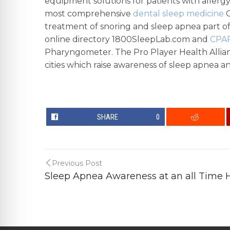
equipment solutions for patients with allergy,
most comprehensive
dental sleep medicine
C
treatment of snoring and sleep apnea part of 
online directory 1800SleepLab.com and
CPAP
Pharyngometer. The Pro Player Health Allian
cities which raise awareness of sleep apnea an
SHARE
0
Previous Post
Sleep Apnea Awareness at an all Time H