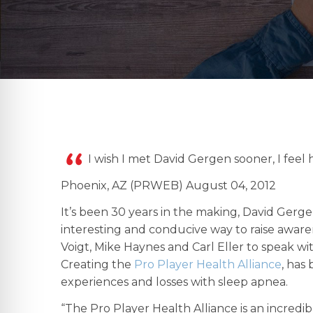
I wish I met David Gergen sooner, I feel
Phoenix, AZ (PRWEB) August 04, 2012
It’s been 30 years in the making, David Gerg
interesting and conducive way to raise aware
Voigt, Mike Haynes and Carl Eller to speak w
Creating the
Pro Player Health Alliance
, has
experiences and losses with sleep apnea.
“The Pro Player Health Alliance is an incredi