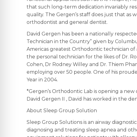
that such long-term dedication invariably re
quality. The Gergen’s staff does just that as 
orthodontist and general dentist.
David Gergen has been a nationally respected
Technician in the Country” given by Columbu
Americas greatest Orthodontic technician of a
the personal technician for the likes of Dr. Ro
Cohen, Dr Rodney Willey and Dr. Thiem Pham. 
employing over 50 people. One of his proude
Year in 2004.
*Gergen’s Orthodontic Lab is opening a new off
David Gergen II , David has worked in the dent
About Sleep Group Solution
Sleep Group Solutions is an airway diagnosti
diagnosing and treating sleep apnea and othe