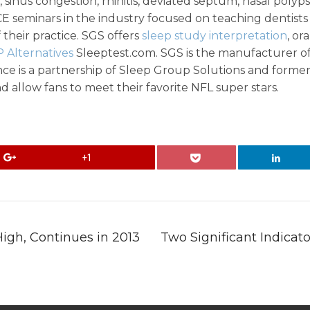
 sinus congestion, rhinitis, deviated septum, nasal polyp
E seminars in the industry focused on teaching dentist
their practice. SGS offers
sleep study interpretation
, or
 Alternatives
Sleeptest.com. SGS is the manufacturer o
ce is a partnership of Sleep Group Solutions and former
d allow fans to meet their favorite NFL super stars.
+1
igh, Continues in 2013
Two Significant Indicat