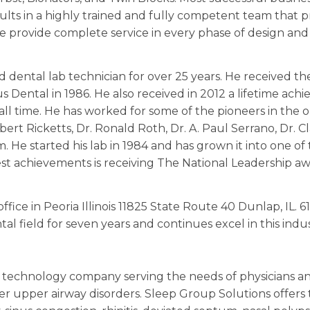
sults in a highly trained and fully competent team that 
we provide complete service in every phase of design and 
 dental lab technician for over 25 years. He received t
s Dental in 1986. He also received in 2012 a lifetime a
ll time. He has worked for some of the pioneers in the o
bert Ricketts, Dr. Ronald Roth, Dr. A. Paul Serrano, Dr. C
He started his lab in 1984 and has grown it into one of
st achievements is receiving The National Leadership aw
ice in Peoria Illinois 11825 State Route 40 Dunlap, IL. 6
al field for seven years and continues excel in this indus
c technology company serving the needs of physicians and
r upper airway disorders. Sleep Group Solutions offers 