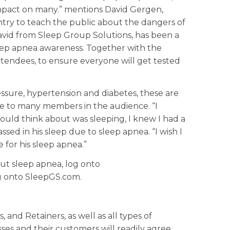
 impact on many.” mentions David Gergen,
ntry to teach the public about the dangers of
avid from Sleep Group Solutions, has been a
eep apnea awareness. Together with the
ttendees, to ensure everyone will get tested
ressure, hypertension and diabetes, these are
te to many members in the audience. “I
 could think about was sleeping, I knew I had a
ed in his sleep due to sleep apnea. “I wish I
 for his sleep apnea.”
ut sleep apnea, log onto
og onto SleepGS.com.
 and Retainers, as well as all types of
ses and their customers will readily agree