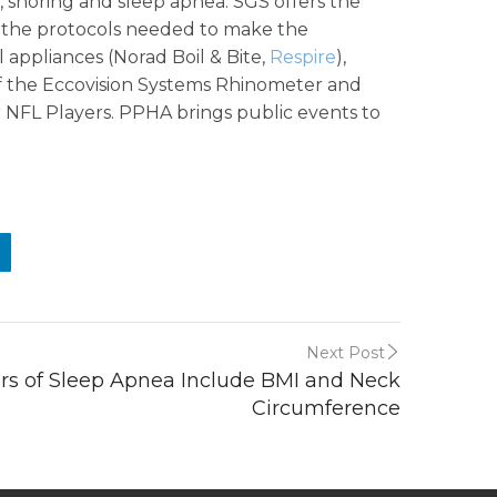
s, snoring and sleep apnea. SGS offers the
s the protocols needed to make the
al appliances (Norad Boil & Bite,
Respire
),
f the Eccovision Systems Rhinometer and
 NFL Players. PPHA brings public events to
Next Post
ors of Sleep Apnea Include BMI and Neck
Circumference