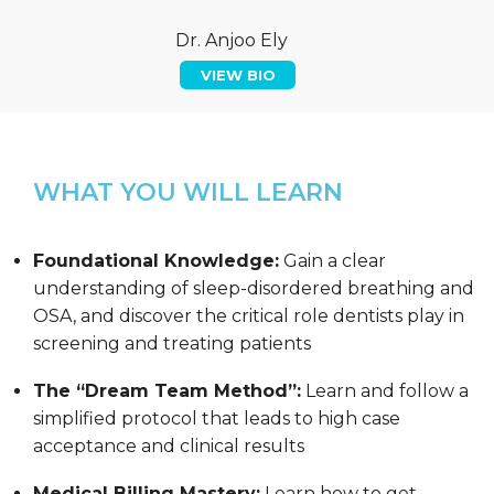
Dr. Anjoo Ely
VIEW BIO
WHAT YOU WILL LEARN
Foundational Knowledge:
Gain a clear
understanding of sleep-disordered breathing and
OSA, and discover the critical role dentists play in
screening and treating patients
The “Dream Team Method”:
Learn and follow a
simplified protocol that leads to high case
acceptance and clinical results
Medical Billing Mastery:
Learn how to get