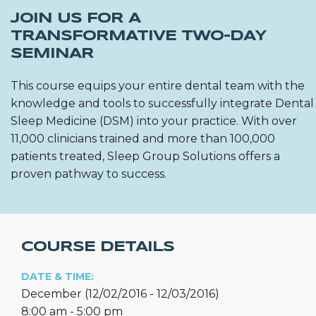
JOIN US FOR A
TRANSFORMATIVE TWO-DAY
SEMINAR
This course equips your entire dental team with the
knowledge and tools to successfully integrate Dental
Sleep Medicine (DSM) into your practice. With over
11,000 clinicians trained and more than 100,000
patients treated, Sleep Group Solutions offers a
proven pathway to success.
COURSE DETAILS
DATE & TIME:
December (12/02/2016 - 12/03/2016)
8:00 am - 5:00 pm