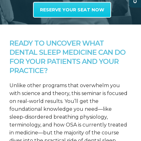
RESERVE YOUR SEAT NOW
READY TO UNCOVER WHAT
DENTAL SLEEP MEDICINE CAN DO
FOR YOUR PATIENTS AND YOUR
PRACTICE?
Unlike other programs that overwhelm you
with science and theory, this seminar is focused
on real-world results. You’ll get the
foundational knowledge you need—like
sleep-disordered breathing physiology,
terminology, and how OSA is currently treated
in medicine—but the majority of the course
dives into the practical side of dental sleep