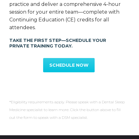
practice and deliver a comprehensive 4-hour
session for your entire team—complete with
Continuing Education (CE) credits for all
attendees.
TAKE THE FIRST STEP—SCHEDULE YOUR
PRIVATE TRAINING TODAY.
Partnered with Dental Arts
SCHEDULE NOW
Laboratories
*Eligibility requirements apply. Please speak with a Dental Sleep
Medicine specialist to learn more. Click the button above to fill
out the form to speak with a DSM specialist.