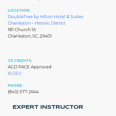
LOCATION:
DoubleTree by Hilton Hotel & Suites
Charleston – Historic District
181 Church St.
Charleston, SC, 29401
CE CREDITS:
AGD PACE Approved
16 CEU
PHONE:
(843) 577-2644
EXPERT INSTRUCTOR