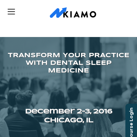
Course Login
December 2–3, 2016
CHICAGO, IL