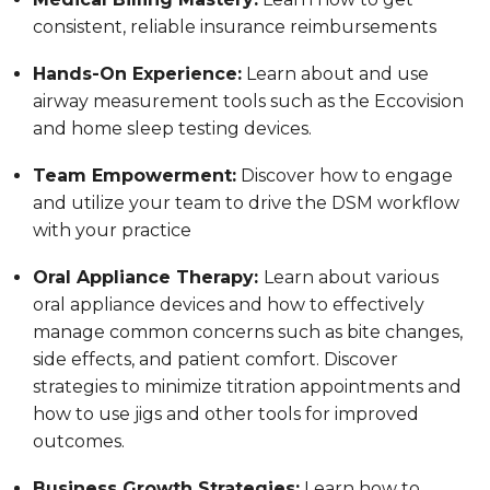
consistent, reliable insurance reimbursements
Hands-On Experience:
Learn about and use
airway measurement tools such as the Eccovision
and home sleep testing devices.
Team Empowerment:
Discover how to engage
and utilize your team to drive the DSM workflow
with your practice
Oral Appliance Therapy:
Learn about various
oral appliance devices and how to effectively
manage common concerns such as bite changes,
side effects, and patient comfort. Discover
strategies to minimize titration appointments and
how to use jigs and other tools for improved
outcomes.
Business Growth Strategies:
Learn how to