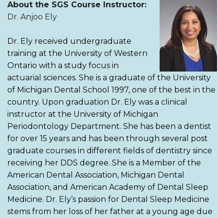
About the SGS Course Instructor:
Dr. Anjoo Ely
Dr. Ely received undergraduate
training at the University of Western
Ontario with a study focus in
actuarial sciences. She is a graduate of the University
of Michigan Dental School 1997, one of the best in the
country. Upon graduation Dr. Ely was a clinical
instructor at the University of Michigan
Periodontology Department. She has been a dentist
for over 15 years and has been through several post
graduate courses in different fields of dentistry since
receiving her DDS degree. She is a Member of the
American Dental Association, Michigan Dental
Association, and American Academy of Dental Sleep
Medicine. Dr. Ely’s passion for Dental Sleep Medicine
stems from her loss of her father at a young age due