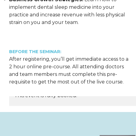
implement dental sleep medicine into your
practice and increase revenue with less physical
strain on you and your team.
BEFORE THE SEMINAR:
After registering, you’ll get immediate access to a
2 hour online pre-course. All attending doctors
and team members must complete this pre-
requisite to get the most out of the live course.
This event is fully booked.
REGISTER NOW