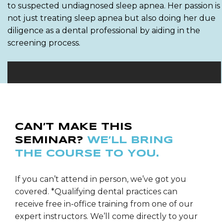
to suspected undiagnosed sleep apnea. Her passion is
not just treating sleep apnea but also doing her due
diligence as a dental professional by aiding in the
screening process.
CAN’T MAKE THIS
SEMINAR?
WE’LL BRING
THE COURSE TO YOU.
If you can’t attend in person, we’ve got you
covered. *Qualifying dental practices can
receive free in-office training from one of our
expert instructors. We’ll come directly to your