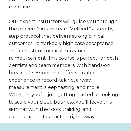
medicine.
Our expert instructors will guide you through
the proven “Dream Team Method,” a step-by-
step protocol that delivers strong clinical
outcomes, remarkably high case acceptance,
and consistent medical insurance
reimbursement. This course is perfect for both
dentists and team members, with hands-on
breakout sessions that offer valuable
experience in record-taking, airway
measurement, sleep testing, and more.
Whether you’re just getting started or looking
to scale your sleep business, you’ll leave this
seminar with the tools, training, and
confidence to take action right away.