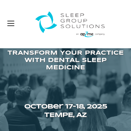
October 17–18, 2025
TEMPE, AZ