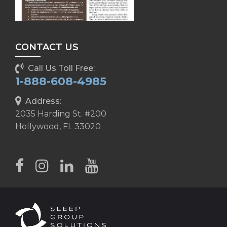
CONTACT US
Call Us Toll Free:
1-888-608-4985
Address:
2035 Harding St. #200
Hollywood, FL 33020