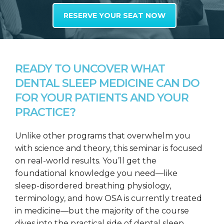
RESERVE YOUR SEAT NOW
READY TO UNCOVER WHAT
DENTAL SLEEP MEDICINE CAN DO
FOR YOUR PATIENTS AND YOUR
PRACTICE?
Unlike other programs that overwhelm you
with science and theory, this seminar is focused
on real-world results. You’ll get the
foundational knowledge you need—like
sleep-disordered breathing physiology,
terminology, and how OSA is currently treated
in medicine—but the majority of the course
dives into the practical side of dental sleep