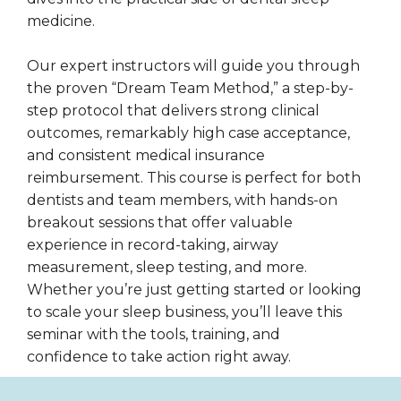
medicine.
Our expert instructors will guide you through
the proven “Dream Team Method,” a step-by-
step protocol that delivers strong clinical
outcomes, remarkably high case acceptance,
and consistent medical insurance
reimbursement. This course is perfect for both
dentists and team members, with hands-on
breakout sessions that offer valuable
experience in record-taking, airway
measurement, sleep testing, and more.
Whether you’re just getting started or looking
to scale your sleep business, you’ll leave this
seminar with the tools, training, and
confidence to take action right away.