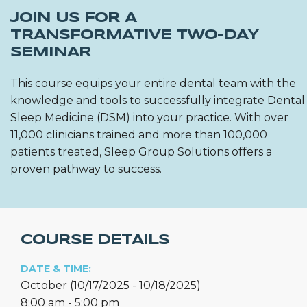
JOIN US FOR A
TRANSFORMATIVE TWO-DAY
SEMINAR
This course equips your entire dental team with the
knowledge and tools to successfully integrate Dental
Sleep Medicine (DSM) into your practice. With over
11,000 clinicians trained and more than 100,000
patients treated, Sleep Group Solutions offers a
proven pathway to success.
COURSE DETAILS
DATE & TIME:
October (10/17/2025 - 10/18/2025)
8:00 am - 5:00 pm