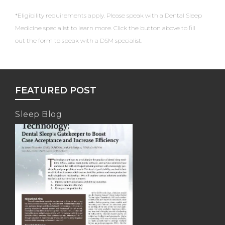
*Eligibility requirements apply. Please speak with a Dental Sleep
Medicine specialist to learn more. Click the button above to fill
out the form to speak with a DSM specialist.
FEATURED POST
Sleep Blog