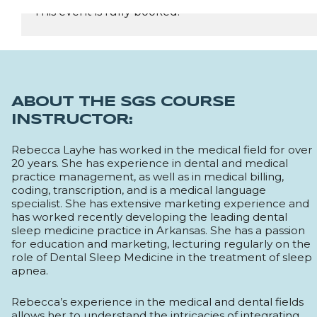
This event is fully booked.
REGISTER NOW
ABOUT THE SGS COURSE
INSTRUCTOR:
Rebecca Layhe has worked in the medical field for over
20 years. She has experience in dental and medical
practice management, as well as in medical billing,
coding, transcription, and is a medical language
specialist. She has extensive marketing experience and
has worked recently developing the leading dental
sleep medicine practice in Arkansas. She has a passion
for education and marketing, lecturing regularly on the
role of Dental Sleep Medicine in the treatment of sleep
apnea.
Rebecca’s experience in the medical and dental fields
allows her to understand the intricacies of integrating