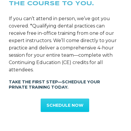
THE COURSE TO YOU.
Ms. Rebecca Layhe
SGS Director of Education
If you can’t attend in person, we’ve got you
covered. *Qualifying dental practices can
receive free in-office training from one of our
expert instructors. We’ll come directly to your
practice and deliver a comprehensive 4-hour
session for your entire team—complete with
Continuing Education (CE) credits for all
attendees.
TAKE THE FIRST STEP—SCHEDULE YOUR
PRIVATE TRAINING TODAY.
SCHEDULE NOW