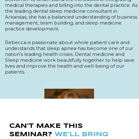
medical therapies and billing into the dental practice. As
the leading dental sleep medicine consultant in
Arkansas, she has a balanced understanding of business
management, team building, and sleep medicine
practice development.
Rebecca is passionate about whole patient care and
understands that sleep apnea has become one of our
nation’s leading health crises. Dental medicine and
Sleep medicine work beautifully together to help save
lives and improve the health and well-being of our
patients.
CAN’T MAKE THIS
SEMINAR?
WE’LL BRING