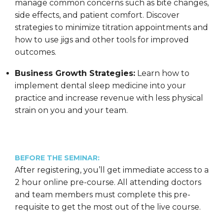
manage common concerns such as bite changes,
side effects, and patient comfort. Discover
strategies to minimize titration appointments and
how to use jigs and other tools for improved
outcomes.
Business Growth Strategies:
Learn how to
implement dental sleep medicine into your
practice and increase revenue with less physical
strain on you and your team.
BEFORE THE SEMINAR:
After registering, you’ll get immediate access to a
2 hour online pre-course. All attending doctors
and team members must complete this pre-
requisite to get the most out of the live course.