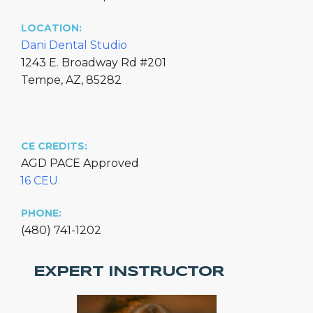
LOCATION:
Dani Dental Studio
1243 E. Broadway Rd #201
Tempe, AZ, 85282
CE CREDITS:
AGD PACE Approved
16 CEU
PHONE:
(480) 741-1202
EXPERT INSTRUCTOR