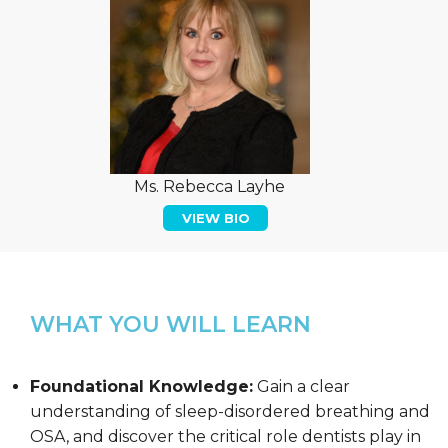
Ms. Rebecca Layhe
VIEW BIO
WHAT YOU WILL LEARN
Foundational Knowledge:
Gain a clear
understanding of sleep-disordered breathing and
OSA, and discover the critical role dentists play in