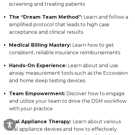
screening and treating patients
The “Dream Team Method”:
Learn and follow a
simplified protocol that leads to high case
acceptance and clinical results
Medical Billing Mastery:
Learn how to get
consistent, reliable insurance reimbursements
Hands-On Experience:
Learn about and use
airway measurement tools such as the Eccovision
and home sleep testing devices.
Team Empowerment:
Discover how to engage
and utilize your team to drive the DSM workflow
with your practice
Oral Appliance Therapy:
Learn about various
oral appliance devices and how to effectively