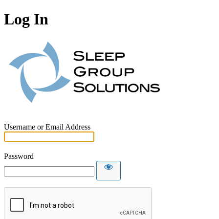
Log In
Username or Email Address
Password