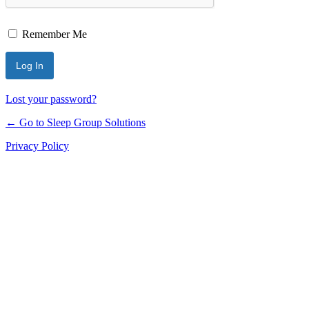
Remember Me
Lost your password?
← Go to Sleep Group Solutions
Privacy Policy